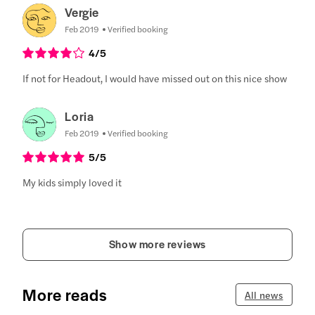
Vergie
Feb 2019
Verified booking
4
/5
If not for Headout, I would have missed out on this nice show
Loria
Feb 2019
Verified booking
5
/5
My kids simply loved it
Show more reviews
More reads
All news