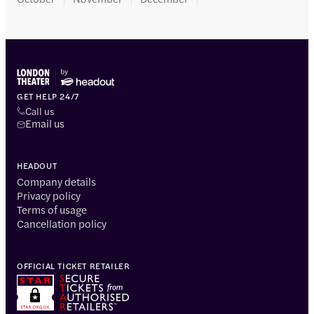
GET HELP 24/7
Call us
Email us
HEADOUT
Company details
Privacy policy
Terms of usage
Cancellation policy
OFFICIAL TICKET RETAILER