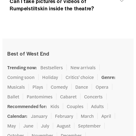
Can I take pictures or videos of
Rumpelstiltskin inside the theatre?
Best of West End
Trending now
:
Bestsellers
New arrivals
Coming soon
Holiday
Critics' choice
Genre
:
Musicals
Plays
Comedy
Dance
Opera
Ballet
Pantomimes
Cabaret
Concerts
Recommended for
:
Kids
Couples
Adults
Calendar
:
January
February
March
April
May
June
July
August
September
October
November
December