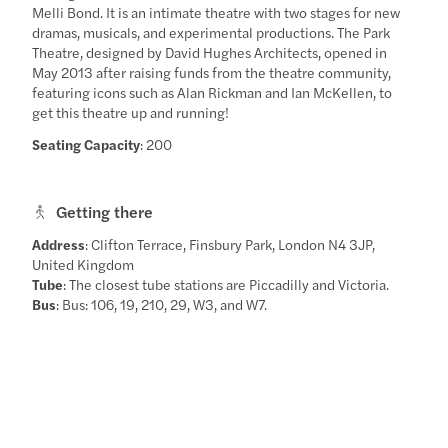
Melli Bond. It is an intimate theatre with two stages for new
dramas, musicals, and experimental productions. The Park
Theatre, designed by David Hughes Architects, opened in
May 2013 after raising funds from the theatre community,
featuring icons such as Alan Rickman and Ian McKellen, to
get this theatre up and running!
Seating Capacity
: 200
Getting there
Address
: Clifton Terrace, Finsbury Park, London N4 3JP,
United Kingdom
Tube
: The closest tube stations are Piccadilly and Victoria.
Bus
: Bus: 106, 19, 210, 29, W3, and W7.