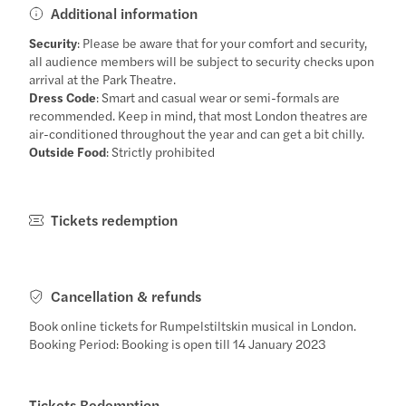
Additional information
Security
: Please be aware that for your comfort and security,
all audience members will be subject to security checks upon
arrival at the Park Theatre.
Dress Code
: Smart and casual wear or semi-formals are
recommended. Keep in mind, that most London theatres are
air-conditioned throughout the year and can get a bit chilly.
Outside Food
: Strictly prohibited
Tickets redemption
Cancellation & refunds
Book online tickets for Rumpelstiltskin musical in London.
Booking Period: Booking is open till 14 January 2023
Tickets Redemption