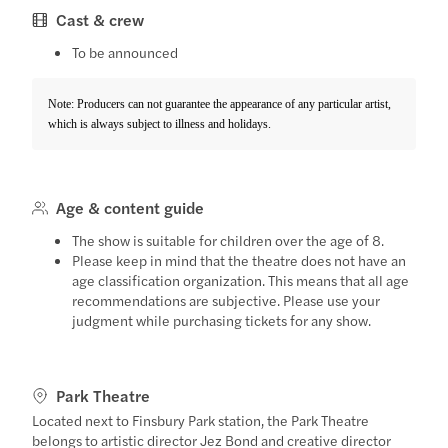
Cast & crew
To be announced
Note: Producers can not guarantee the appearance of any particular artist,
which is always subject to illness and holidays.
Age & content guide
The show is suitable for children over the age of 8.
Please keep in mind that the theatre does not have an
age classification organization. This means that all age
recommendations are subjective. Please use your
judgment while purchasing tickets for any show.
Park Theatre
Located next to Finsbury Park station, the Park Theatre
belongs to artistic director Jez Bond and creative director