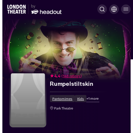
4.4
(
148 ratings
)
Rumpelstiltskin
+
1
more
Pantomimes
Kids
Park Theatre