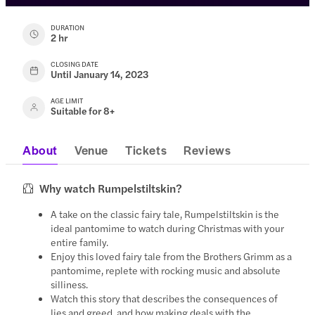
DURATION
2 hr
CLOSING DATE
Until January 14, 2023
AGE LIMIT
Suitable for 8+
About
Venue
Tickets
Reviews
Why watch Rumpelstiltskin?
A take on the classic fairy tale, Rumpelstiltskin is the
ideal pantomime to watch during Christmas with your
entire family.
Enjoy this loved fairy tale from the Brothers Grimm as a
pantomime, replete with rocking music and absolute
silliness.
Watch this story that describes the consequences of
lies and greed, and how making deals with the