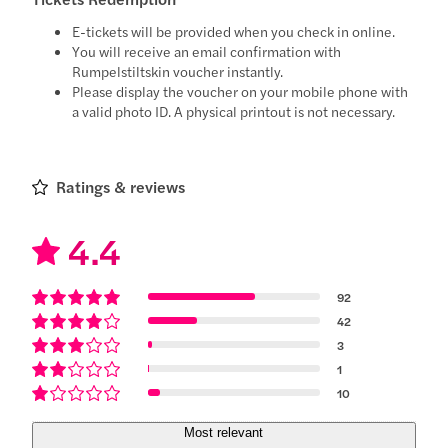
E-tickets will be provided when you check in online.
You will receive an email confirmation with
Rumpelstiltskin voucher instantly.
Please display the voucher on your mobile phone with
a valid photo ID. A physical printout is not necessary.
Ratings & reviews
4.4
92
42
3
1
10
Most relevant