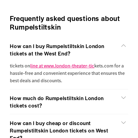
Frequently asked questions about
Rumpelstiltskin
How can I buy Rumpelstiltskin London
tickets at the West End?
tickets on
line at www.london-theater-tic
kets.com for a
hassle-free and convenient experience that ensures the
best deals and discounts.
How much do Rumpelstiltskin London
tickets cost?
How can I buy cheap or discount
Rumpelstiltskin London tickets on West
End?