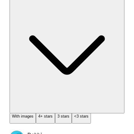
With images
4+ stars
3 stars
<3 stars