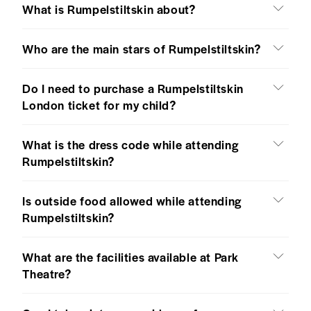
What is Rumpelstiltskin about?
Who are the main stars of Rumpelstiltskin?
Do I need to purchase a Rumpelstiltskin
London ticket for my child?
What is the dress code while attending
Rumpelstiltskin?
Is outside food allowed while attending
Rumpelstiltskin?
What are the facilities available at Park
Theatre?