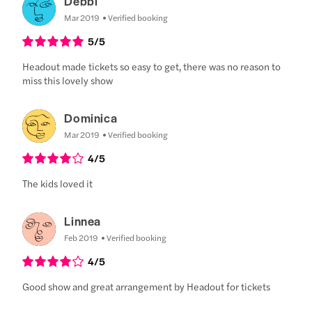
Debbi
Mar 2019
Verified booking
5
/5
Headout made tickets so easy to get, there was no reason to
miss this lovely show
Dominica
Mar 2019
Verified booking
4
/5
The kids loved it
Linnea
Feb 2019
Verified booking
4
/5
Good show and great arrangement by Headout for tickets