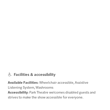
Facilities & accessibility
Available Facilities
: Wheelchair accessible, Assistive
Listening System, Washrooms
Accessibility
: Park Theatre welcomes disabled guests and
strives to make the show accessible for everyone.