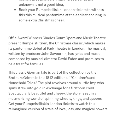
unknown is not a good idea,
Book your Rumpelstiltskin London tickets to witness
this this musical pantomime at the earliest and ring in
some extra Christmas cheer.
Offie Award Winners Charles Court Opera and Music Theatre
present Rumpelstiltskin, the Christmas classic, which makes
its pantomime debut at Park Theatre in London. The musical,
written by producer John Savournin, has lyrics and music
composed by musical director David Eaton and promises to
be a treat for families.
This classic German tale is part of the collection by the
Brothers Grimm in the 1812 edition of "Children's and
Household Tales." The plot revolves around a little imp who
spins straw into gold in exchange for a firstborn child.
Spectacularly beautiful and cheery, the story is set in a
mesmerizing world of spinning wheels, kings, and queens.
Get your Rumpelstiltskin London tickets to watch this
reimagined version of a tale of love, loss, and magical powers.