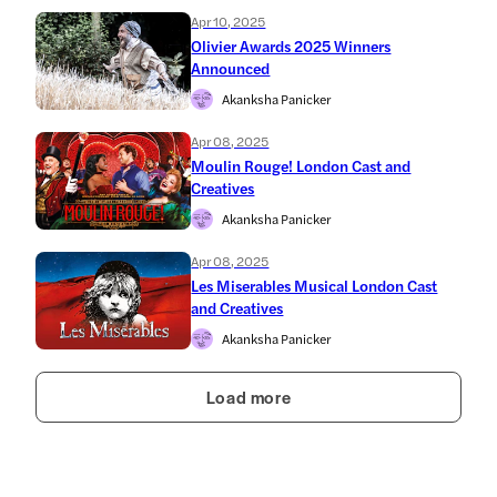
Apr 10, 2025
Olivier Awards 2025 Winners
Announced
Akanksha Panicker
Apr 08, 2025
Moulin Rouge! London Cast and
Creatives
Akanksha Panicker
Apr 08, 2025
Les Miserables Musical London Cast
and Creatives
Akanksha Panicker
Load more