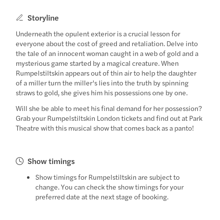
Storyline
Underneath the opulent exterior is a crucial lesson for
everyone about the cost of greed and retaliation. Delve into
the tale of an innocent woman caught in a web of gold and a
mysterious game started by a magical creature. When
Rumpelstiltskin appears out of thin air to help the daughter
of a miller turn the miller’s lies into the truth by spinning
straws to gold, she gives him his possessions one by one.
Will she be able to meet his final demand for her possession?
Grab your Rumpelstiltskin London tickets and find out at Park
Theatre with this musical show that comes back as a panto!
Show timings
Show timings for Rumpelstiltskin are subject to
change. You can check the show timings for your
preferred date at the next stage of booking.