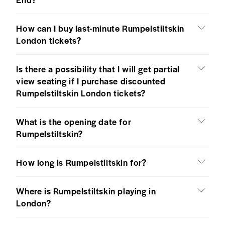
How can I buy last-minute Rumpelstiltskin
London tickets?
Is there a possibility that I will get partial
view seating if I purchase discounted
Rumpelstiltskin London tickets?
What is the opening date for
Rumpelstiltskin?
How long is Rumpelstiltskin for?
Where is Rumpelstiltskin playing in
London?