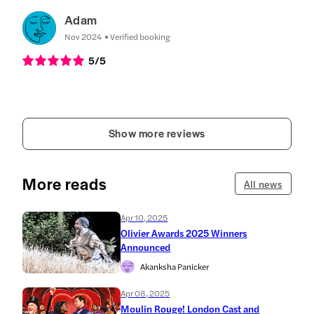
Adam
Nov 2024
Verified booking
5
/5
Show more reviews
More reads
All news
Apr 10, 2025
Olivier Awards 2025 Winners
Announced
Akanksha Panicker
Apr 08, 2025
Moulin Rouge! London Cast and