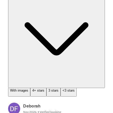
With images
4+ stars
3 stars
<3 stars
Deborah
Nov 2024
Verified booking