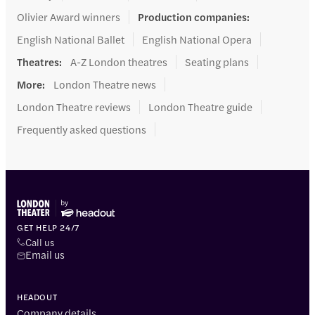
Olivier Award winners
Production companies
:
English National Ballet
English National Opera
Theatres
:
A-Z London theatres
Seating plans
More
:
London Theatre news
London Theatre reviews
London Theatre guide
Frequently asked questions
GET HELP 24/7
Call us
Email us
HEADOUT
Company details