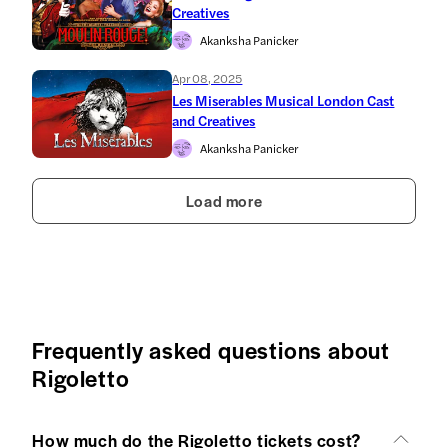
Creatives
Akanksha Panicker
Apr 08, 2025
Les Miserables Musical London Cast
and Creatives
Akanksha Panicker
Load more
Frequently asked questions about
Rigoletto
How much do the Rigoletto tickets cost?