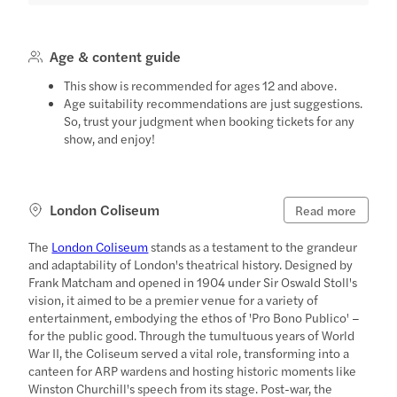
Age & content guide
This show is recommended for ages 12 and above.
Age suitability recommendations are just suggestions.
So, trust your judgment when booking tickets for any
show, and enjoy!
London Coliseum
Read more
The
London Coliseum
stands as a testament to the grandeur
and adaptability of London's theatrical history. Designed by
Frank Matcham and opened in 1904 under Sir Oswald Stoll's
vision, it aimed to be a premier venue for a variety of
entertainment, embodying the ethos of 'Pro Bono Publico' –
for the public good. Through the tumultuous years of World
War II, the Coliseum served a vital role, transforming into a
canteen for ARP wardens and hosting historic moments like
Winston Churchill's speech from its stage. Post-war, the