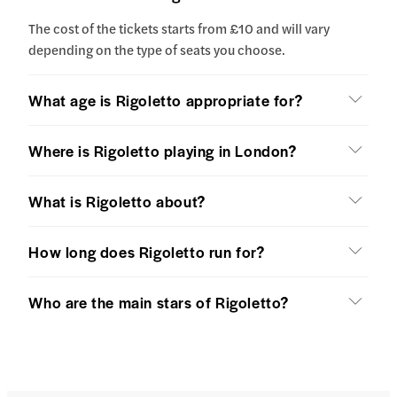
The cost of the tickets starts from £10 and will vary
depending on the type of seats you choose.
What age is Rigoletto appropriate for?
Where is Rigoletto playing in London?
What is Rigoletto about?
How long does Rigoletto run for?
Who are the main stars of Rigoletto?