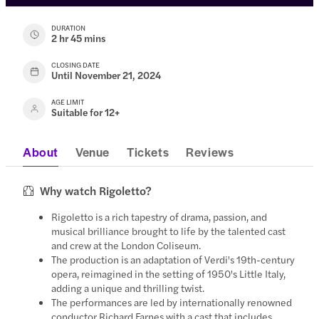
DURATION
2 hr 45 mins
CLOSING DATE
Until November 21, 2024
AGE LIMIT
Suitable for 12+
About
Venue
Tickets
Reviews
Why watch Rigoletto?
Rigoletto is a rich tapestry of drama, passion, and
musical brilliance brought to life by the talented cast
and crew at the London Coliseum.
The production is an adaptation of Verdi's 19th-century
opera, reimagined in the setting of 1950's Little Italy,
adding a unique and thrilling twist.
The performances are led by internationally renowned
conductor Richard Farnes with a cast that includes