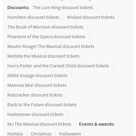
Discounts
:
The Lion King discount tickets
Hamilton discount tickets
Wicked discount tickets
The Book of Mormon discount tickets
Phantom of the Opera discount tickets
Moulin Rouge! The Musical discount tickets
Matilda the Musical discount tickets
Harry Potter and the Cursed Child discount tickets
ABBA Voyage discount tickets
Mamma Mia! discount tickets
Nutcracker discount tickets
Back to the Future discount tickets
Hadestown discount tickets
MJ The Musical discount tickets
Events & awards
:
Holiday
Christmas
Halloween