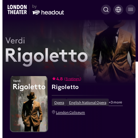
4.8
(
5 ratings
)
Rigoletto
+
3
more
Opera
English National Opera
London Coliseum