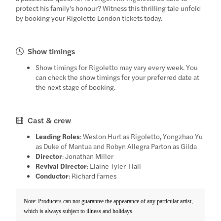
protect his family's honour? Witness this thrilling tale unfold
by booking your Rigoletto London tickets today.
Show timings
Show timings for Rigoletto may vary every week. You
can check the show timings for your preferred date at
the next stage of booking.
Cast & crew
Leading Roles
: Weston Hurt as Rigoletto, Yongzhao Yu
as Duke of Mantua and Robyn Allegra Parton as Gilda
Director
: Jonathan Miller
Revival Director
: Elaine Tyler-Hall
Conductor
: Richard Farnes
Note: Producers can not guarantee the appearance of any particular artist,
which is always subject to illness and holidays.