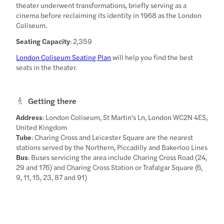
theater underwent transformations, briefly serving as a
cinema before reclaiming its identity in 1968 as the London
Coliseum.
Seating Capacity
: 2,359
London Coliseum Seating Plan
will help you find the best
seats in the theater.
Getting there
Address
: London Coliseum, St Martin's Ln, London WC2N 4ES,
United Kingdom
Tube
: Charing Cross and Leicester Square are the nearest
stations served by the Northern, Piccadilly and Bakerloo Lines
Bus
: Buses servicing the area include Charing Cross Road (24,
29 and 176) and Charing Cross Station or Trafalgar Square (6,
9, 11, 15, 23, 87 and 91)