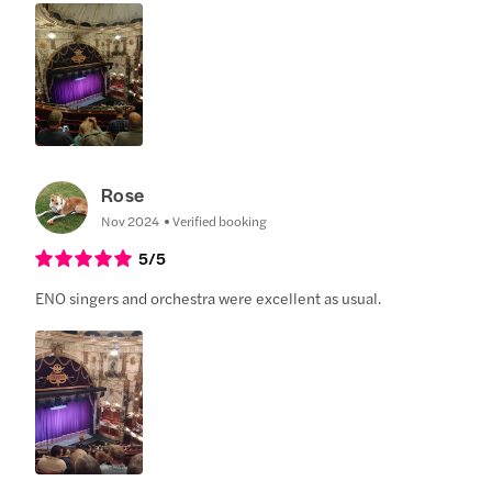
Rose
Nov 2024
Verified booking
5
/5
ENO singers and orchestra were excellent as usual.