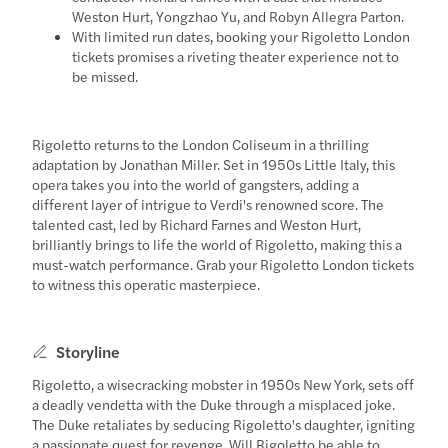
Weston Hurt, Yongzhao Yu, and Robyn Allegra Parton.
With limited run dates, booking your Rigoletto London
tickets promises a riveting theater experience not to
be missed.
Rigoletto returns to the London Coliseum in a thrilling
adaptation by Jonathan Miller. Set in 1950s Little Italy, this
opera takes you into the world of gangsters, adding a
different layer of intrigue to Verdi's renowned score. The
talented cast, led by Richard Farnes and Weston Hurt,
brilliantly brings to life the world of Rigoletto, making this a
must-watch performance. Grab your Rigoletto London tickets
to witness this operatic masterpiece.
Storyline
Rigoletto, a wisecracking mobster in 1950s New York, sets off
a deadly vendetta with the Duke through a misplaced joke.
The Duke retaliates by seducing Rigoletto's daughter, igniting
a passionate quest for revenge. Will Rigoletto be able to