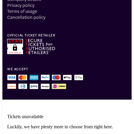
Privacy policy
Terms of usage
Cancellation policy
OFFICIAL TICKET RETAILER
WE ACCEPT
Tickets unavailable
Luckily, we have plenty more to choose from right here.
© 2014-2026 Headout Inc, 82 Nassau St #60351 New York, NY 10038