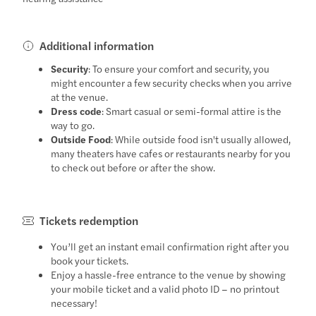
Additional information
Security
: To ensure your comfort and security, you
might encounter a few security checks when you arrive
at the venue.
Dress code
: Smart casual or semi-formal attire is the
way to go.
Outside Food
: While outside food isn't usually allowed,
many theaters have cafes or restaurants nearby for you
to check out before or after the show.
Tickets redemption
You’ll get an instant email confirmation right after you
book your tickets.
Enjoy a hassle-free entrance to the venue by showing
your mobile ticket and a valid photo ID – no printout
necessary!