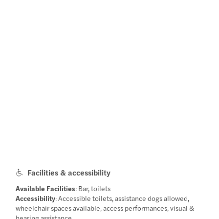
Facilities & accessibility
Available Facilities
: Bar, toilets
Accessibility
: Accessible toilets, assistance dogs allowed,
wheelchair spaces available, access performances, visual &
hearing assistance