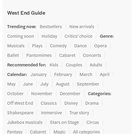
West End Guide
Trending now
:
Bestsellers
New arrivals
Coming soon
Holiday
Critics' choice
Genre
:
Musicals
Plays
Comedy
Dance
Opera
Ballet
Pantomimes
Cabaret
Concerts
Recommended for
:
Kids
Couples
Adults
Calendar
:
January
February
March
April
May
June
July
August
September
October
November
December
Categories
:
Off West End
Classics
Disney
Drama
Shakespeare
Immersive
True story
Jukebox musicals
Stars on Stage
Circus
Fantasy
Cabaret
Magic
All categories