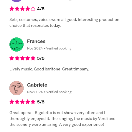
4
/5
Sets, costumes, voices were all good. Interesting production
choice that resonates today.
Frances
Nov 2024
Verified booking
5
/5
Lively music. Good baritone. Great timpany.
Gabriele
Nov 2024
Verified booking
5
/5
Great opera - Rigoletto is not shown very often and I
thoroughly enjoyed it. The singing, the music by Verdi and
the scenery were amazing. A very good experience!