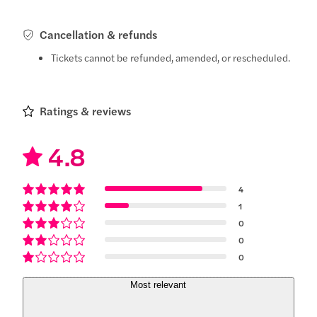
Cancellation & refunds
Tickets cannot be refunded, amended, or rescheduled.
Ratings & reviews
4.8
4
1
0
0
0
Most relevant