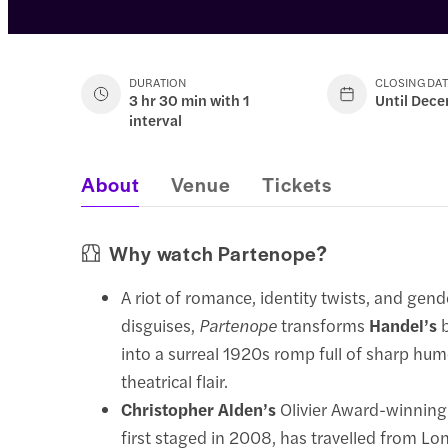
DURATION
CLOSING DA
3 hr 30 min with 1
Until Dec
interval
About
Venue
Tickets
Why watch Partenope?
A riot of romance, identity twists, and gen
disguises,
Partenope
transforms
Handel’s
b
into a surreal 1920s romp full of sharp hu
theatrical flair.
Christopher Alden’s
Olivier Award-winning
first staged in 2008, has travelled from L