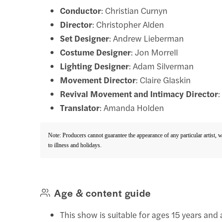
Conductor
: Christian Curnyn
Director
: Christopher Alden
Set Designer
: Andrew Lieberman
Costume Designer
: Jon Morrell
Lighting Designer
: Adam Silverman
Movement Director
: Claire Glaskin
Revival Movement and Intimacy Director
Translator
: Amanda Holden
Note: Producers cannot guarantee the appearance of any particular artist, 
to illness and holidays.
Age & content guide
This show is suitable for ages 15 years and