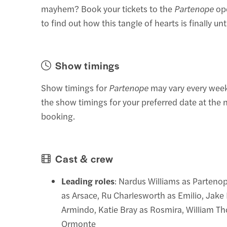
mayhem? Book your tickets to the
Partenope
op
to find out how this tangle of hearts is finally unt
Show timings
Show timings for
Partenope
may vary every week
the show timings for your preferred date at the 
booking.
Cast & crew
Leading roles
: Nardus Williams as Parteno
as Arsace, Ru Charlesworth as Emilio, Jake
Armindo, Katie Bray as Rosmira, William T
Ormonte