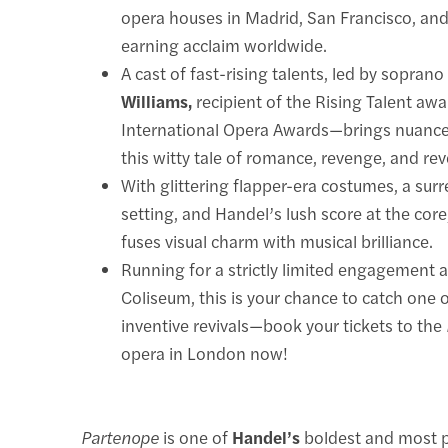
opera houses in Madrid, San Francisco, an
earning acclaim worldwide.
A cast of fast-rising talents, led by sopran
Williams,
recipient of the Rising Talent aw
International Opera Awards—brings nuance
this witty tale of romance, revenge, and rev
With glittering flapper-era costumes, a surre
setting, and Handel’s lush score at the core,
fuses visual charm with musical brilliance.
Running for a strictly limited engagement 
Coliseum, this is your chance to catch one
inventive revivals—book your tickets to the
opera in London now!
Partenope
is one of
Handel’s
boldest and most p