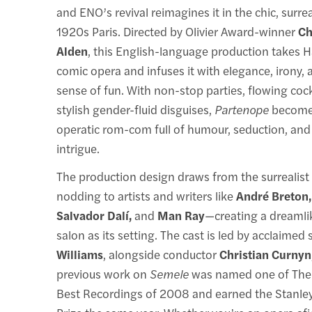
and ENO’s revival reimagines it in the chic, surrea
1920s Paris. Directed by Olivier Award-winner
Ch
Alden
, this English-language production takes Ha
comic opera and infuses it with elegance, irony, 
sense of fun. With non-stop parties, flowing cock
stylish gender-fluid disguises,
Partenope
becomes
operatic rom-com full of humour, seduction, an
intrigue.
The production design draws from the surrealis
nodding to artists and writers like
André Breton,
Salvador Dalí,
and
Man Ray
—creating a dreamlik
salon as its setting. The cast is led by acclaime
Williams
, alongside conductor
Christian Curnyn
previous work on
Semele
was named one of The
Best Recordings of 2008 and earned the Stanle