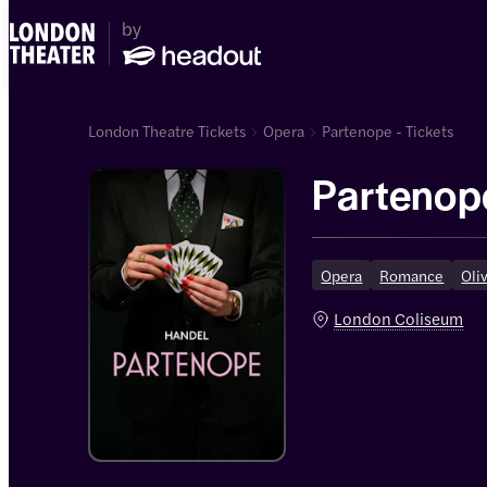
London Theatre Tickets
Opera
Partenope - Tickets
Partenop
Opera
Romance
Oli
London Coliseum