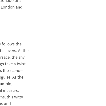
cionado or a
n London and
e
follows the
be lovers. At the
Arsace, the shy
gs take a twist
rs the scene—
sguise. As the
unfold,
al measure.
s, this witty
ks and