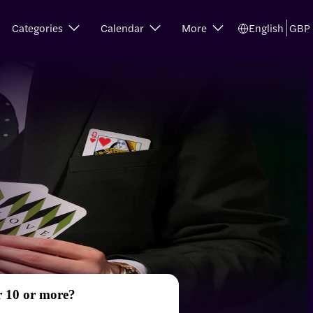
Categories
Calendar
More
English
GBP
r 10 or more?