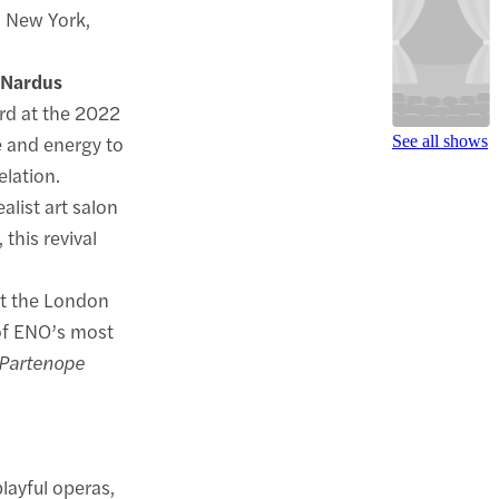
d New York,
o
Nardus
ard at the 2022
 and energy to
See all shows
elation.
alist art salon
 this revival
at the London
 of ENO’s most
Partenope
layful operas,