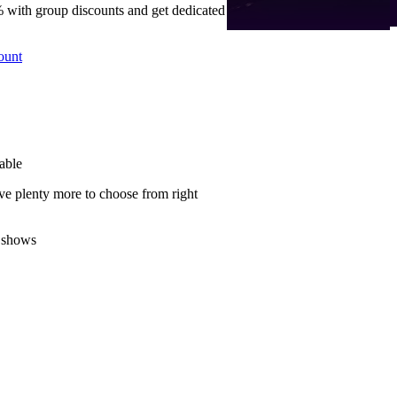
 with group discounts and get dedicated
ount
able
ve plenty more to choose from right
 shows