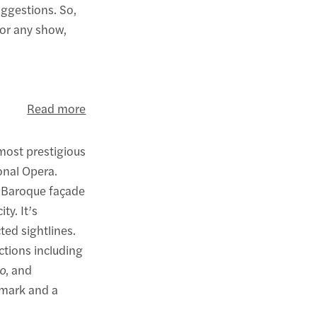
uggestions. So,
for any show,
Read more
most prestigious
onal Opera.
n Baroque façade
ty. It’s
ted sightlines.
ctions including
o
, and
ndmark and a