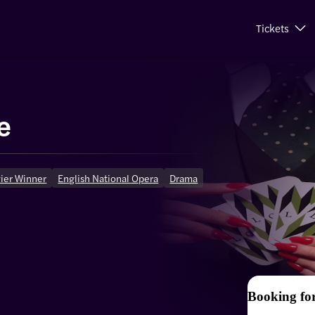
Tickets
e
vier Winner
English National Opera
Drama
Booking fo