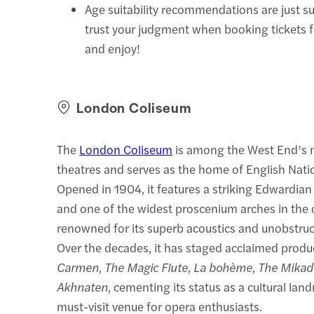
Age suitability recommendations are just s
trust your judgment when booking tickets 
and enjoy!
London Coliseum
The
London Coliseum
is among the West End’s 
theatres and serves as the home of English Nati
Opened in 1904, it features a striking Edwardia
and one of the widest proscenium arches in the ci
renowned for its superb acoustics and unobstruc
Over the decades, it has staged acclaimed produ
Carmen
,
The Magic Flute
,
La bohème
,
The Mikad
Akhnaten
, cementing its status as a cultural la
must-visit venue for opera enthusiasts.