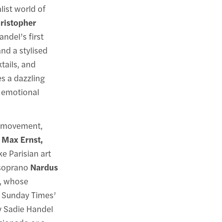
list world of
ristopher
ndel’s first
and a stylised
tails, and
 a dazzling
d emotional
t movement,
 Max Ernst,
e Parisian art
d soprano
Nardus
, whose
 Sunday Times’
y Sadie Handel