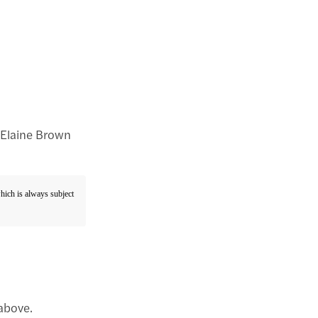
: Elaine Brown
which is always subject
 above.