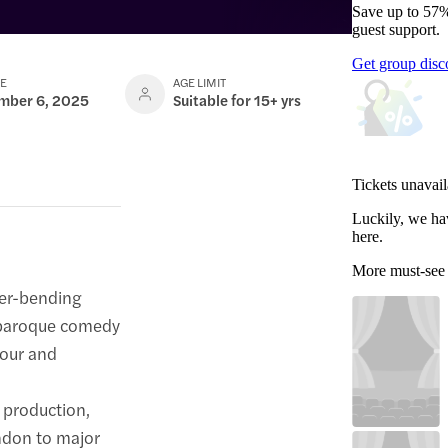
Save up to 57%
guest support.
Get group disc
TE
AGE LIMIT
ember 6, 2025
Suitable for 15+ yrs
Tickets unavail
Luckily, we ha
here.
More must-see
der-bending
aroque comedy
mour and
 production,
ondon to major