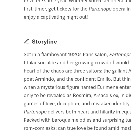
Prize the same year. Whether you’re an opera afi
first-timer, get tickets for the
Partenope
opera i
enjoy a captivating night out!
Storyline
Set in a flamboyant 1920s Paris salon,
Partenop
titular socialite and her growing crowd of would-
heart of the chaos are three suitors: the gallant 
poet Armindo, and the confident Emilio. But thin
when a mysterious figure named Eurimene ente
only to be revealed as Rosmira, Arsace’s ex, in di
games of love, deception, and mistaken identity 
Partenope
delivers both heart and hilarity in equ
Packed with baroque melodies and surprising turn
rom-com asks: can true love be found amid mas