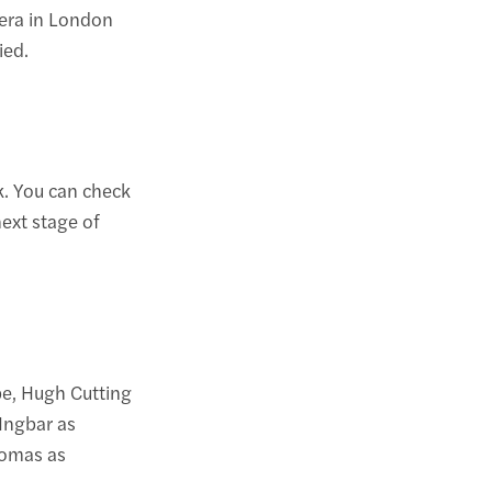
era in London
ied.
. You can check
next stage of
pe, Hugh Cutting
 Ingbar as
homas as