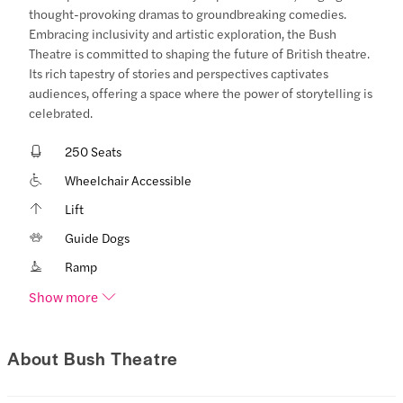
thought-provoking dramas to groundbreaking comedies.
Embracing inclusivity and artistic exploration, the Bush
Theatre is committed to shaping the future of British theatre.
Its rich tapestry of stories and perspectives captivates
audiences, offering a space where the power of storytelling is
celebrated.
250 Seats
Wheelchair Accessible
Lift
Guide Dogs
Ramp
Show more
About Bush Theatre