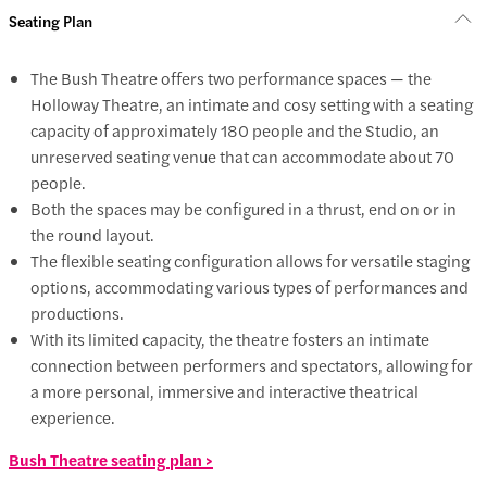
Seating Plan
The Bush Theatre offers two performance spaces — the
Holloway Theatre, an intimate and cosy setting with a seating
capacity of approximately 180 people and the Studio, an
unreserved seating venue that can accommodate about 70
people.
Both the spaces may be configured in a thrust, end on or in
the round layout.
The flexible seating configuration allows for versatile staging
options, accommodating various types of performances and
productions.
With its limited capacity, the theatre fosters an intimate
connection between performers and spectators, allowing for
a more personal, immersive and interactive theatrical
experience.
Bush Theatre seating plan >