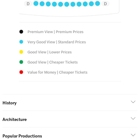
History
Architecture
Popular Productions