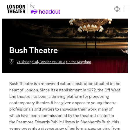
Bush Theatre
7 Uxbridge Rd, London W12 8LJ, United Kingdom
Bush Theatre is a renowned cultural institution situated in the
heart of London. Since its establishment in 1972, the Off West
End theatre has been a thriving platform for pioneering
contemporary theatre. It has given a space to young theatre
professionals and writers to showcase their work, many of
which have been commissioned by the theatre. Located in
the Passmore Edwards Public Library in Shepherd's Bush, this
venue presents a diverse array of performances, ranging from