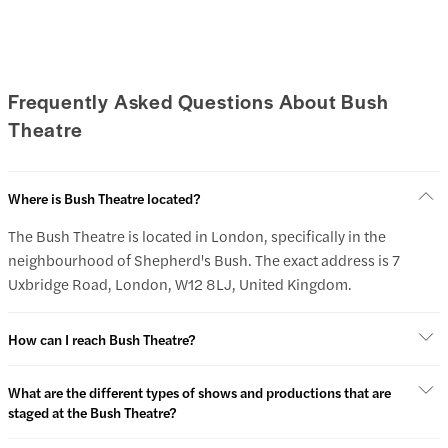
Frequently Asked Questions About Bush
Theatre
Where is Bush Theatre located?
The Bush Theatre is located in London, specifically in the
neighbourhood of Shepherd's Bush. The exact address is 7
Uxbridge Road, London, W12 8LJ, United Kingdom.
How can I reach Bush Theatre?
What are the different types of shows and productions that are
staged at the Bush Theatre?