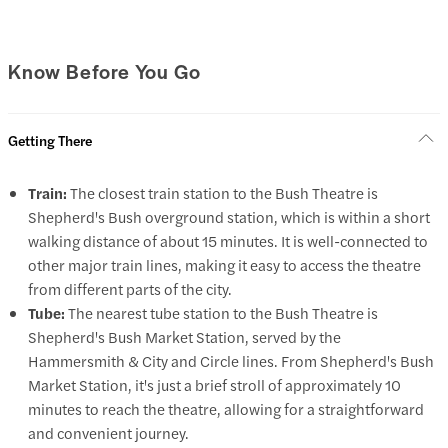
Know Before You Go
Getting There
Train:
The closest train station to the Bush Theatre is
Shepherd's Bush overground station, which is within a short
walking distance of about 15 minutes. It is well-connected to
other major train lines, making it easy to access the theatre
from different parts of the city.
Tube:
The nearest tube station to the Bush Theatre is
Shepherd's Bush Market Station, served by the
Hammersmith & City and Circle lines. From Shepherd's Bush
Market Station, it's just a brief stroll of approximately 10
minutes to reach the theatre, allowing for a straightforward
and convenient journey.