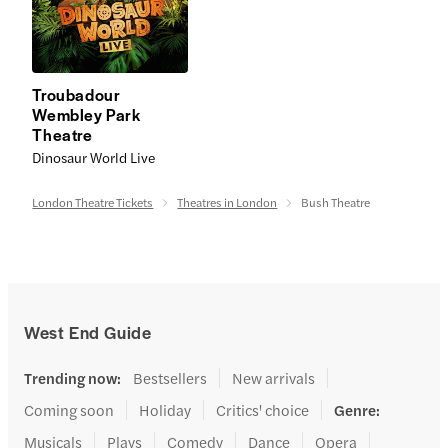
Troubadour
Wembley Park
Theatre
Dinosaur World Live
London Theatre Tickets
Theatres in London
Bush Theatre
West End Guide
Trending now
:
Bestsellers
New arrivals
Coming soon
Holiday
Critics' choice
Genre
:
Musicals
Plays
Comedy
Dance
Opera