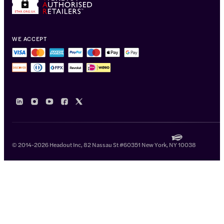
WE ACCEPT
© 2014-2026 Headout Inc, 82 Nassau St #60351 New York, NY 10038