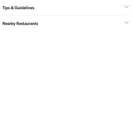
Tips & Guidelines
Nearby Restaurants