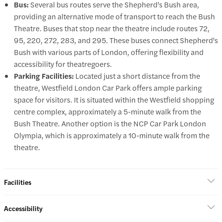
Bus:
Several bus routes serve the Shepherd's Bush area,
providing an alternative mode of transport to reach the Bush
Theatre. Buses that stop near the theatre include routes 72,
95, 220, 272, 283, and 295. These buses connect Shepherd's
Bush with various parts of London, offering flexibility and
accessibility for theatregoers.
Parking Facilities:
Located just a short distance from the
theatre, Westfield London Car Park offers ample parking
space for visitors. It is situated within the Westfield shopping
centre complex, approximately a 5-minute walk from the
Bush Theatre. Another option is the NCP Car Park London
Olympia, which is approximately a 10-minute walk from the
theatre.
Facilities
Accessibility