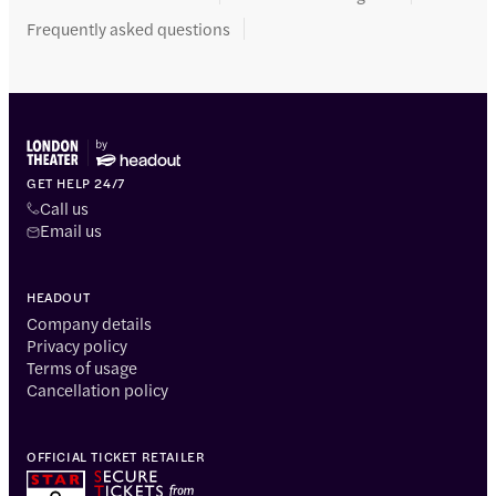
Frequently asked questions
GET HELP 24/7
Call us
Email us
HEADOUT
Company details
Privacy policy
Terms of usage
Cancellation policy
OFFICIAL TICKET RETAILER