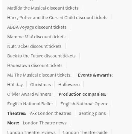
Matilda the Musical discount tickets
Harry Potter and the Cursed Child discount tickets
ABBA Voyage discount tickets
Mamma Mia! discount tickets
Nutcracker discount tickets
Back to the Future discount tickets
Hadestown discount tickets
MJ The Musical discount tickets
Events & awards
:
Holiday
Christmas
Halloween
Olivier Award winners
Production companies
:
English National Ballet
English National Opera
Theatres
:
A-Z London theatres
Seating plans
More
:
London Theatre news
London Theatre reviews
London Theatre guide