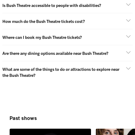
Is Bush Theatre accessible to people with disabilities?
How much do the Bush Theatre tickets cost?
Where can I book my Bush Theatre tickets?
Are there any dining options available near Bush Theatre?
What are some of the things to do or attractions to explore near
the Bush Theatre?
Past shows