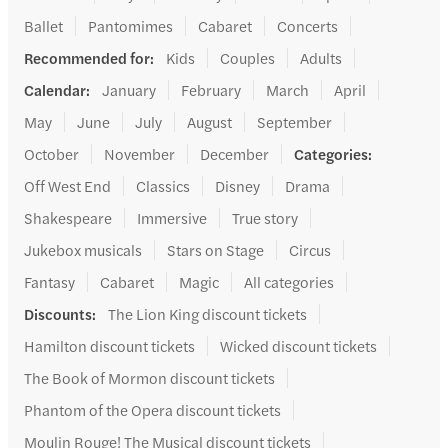
Ballet
Pantomimes
Cabaret
Concerts
Recommended for
:
Kids
Couples
Adults
Calendar
:
January
February
March
April
May
June
July
August
September
October
November
December
Categories
:
Off West End
Classics
Disney
Drama
Shakespeare
Immersive
True story
Jukebox musicals
Stars on Stage
Circus
Fantasy
Cabaret
Magic
All categories
Discounts
:
The Lion King discount tickets
Hamilton discount tickets
Wicked discount tickets
The Book of Mormon discount tickets
Phantom of the Opera discount tickets
Moulin Rouge! The Musical discount tickets