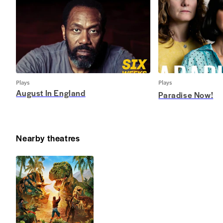
Plays
Plays
August In England
Paradise Now!
Nearby theatres