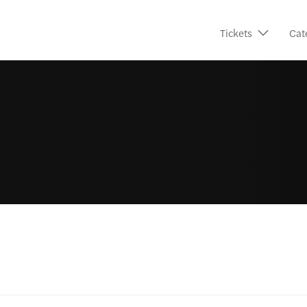
Tickets
Cat