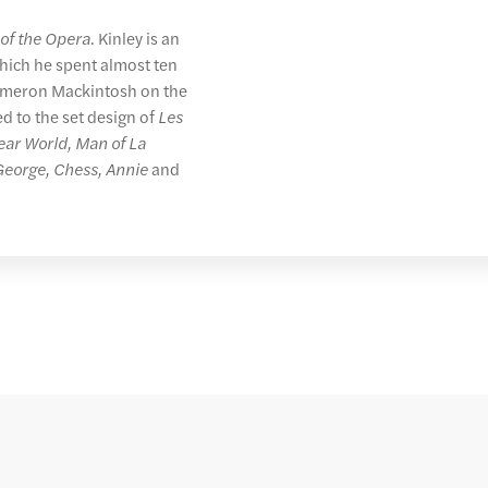
of the Opera
. Kinley is an
hich he spent almost ten
Cameron Mackintosh on the
ed to the set design of
Les
ear World, Man of La
 George, Chess, Annie
and