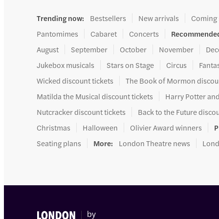
Trending now
:
Bestsellers
New arrivals
Coming
Pantomimes
Cabaret
Concerts
Recommended
August
September
October
November
Dec
Jukebox musicals
Stars on Stage
Circus
Fanta
Wicked discount tickets
The Book of Mormon discoun
Matilda the Musical discount tickets
Harry Potter and
Nutcracker discount tickets
Back to the Future discou
Christmas
Halloween
Olivier Award winners
P
Seating plans
More
:
London Theatre news
Lond