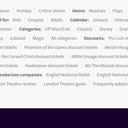
 soon
Holiday
Critics' choice
Genre
:
Musicals
Plays
 for
:
Kids
Couples
Adults
Calendar
:
January
Februa
ember
Categories
:
Off West End
Classics
Disney
Dra
sy
Cabaret
Magic
All categories
Discounts
:
The Lion K
t tickets
Phantom of the Opera discount tickets
Moulin Roug
 the Cursed Child discount tickets
ABBA Voyage discount ticket
nt tickets
Hadestown discount tickets
MJ The Musical discou
roduction companies
:
English National Ballet
English Nationa
on Theatre reviews
London Theatre guide
Frequently asked 