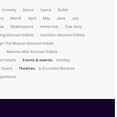
Comedy
Dance
Opera
Ballet
ry
March
April
May
June
July
ma
Shakespeare
Immersive
True story
ing discount tickets
Hamilton discount tickets
e! The Musical discount tickets
s
Mamma Mia! discount tickets
nt tickets
Events & awards
:
Holiday
l Opera
Theatres
:
A-Z London theatres
questions