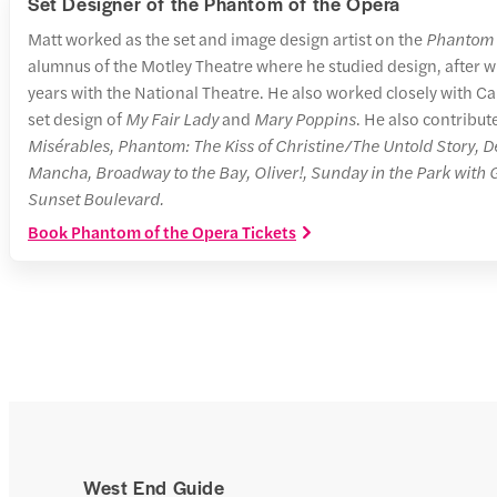
Set Designer of the Phantom of the Opera
Matt worked as the set and image design artist on the
Phantom 
alumnus of the Motley Theatre where he studied design, after w
years with the National Theatre. He also worked closely with 
set design of
My Fair Lady
and
Mary Poppins
. He also contribut
Misérables, Phantom: The Kiss of Christine/The Untold Story, D
Mancha, Broadway to the Bay, Oliver!, Sunday in the Park with
Sunset Boulevard.
Book Phantom of the Opera Tickets
West End Guide