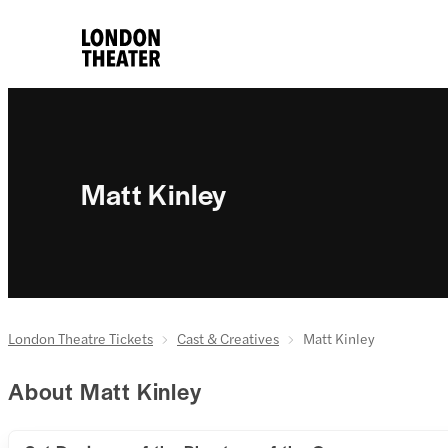
Matt Kinley
London Theatre Tickets
Cast & Creatives
Matt Kinley
About Matt Kinley