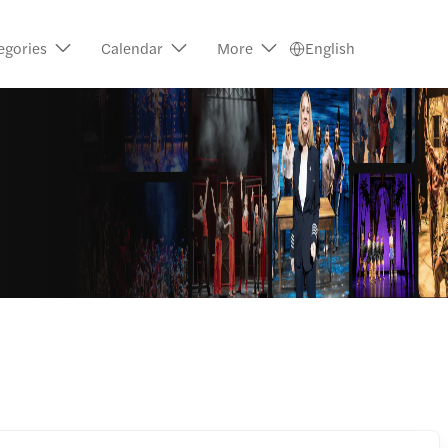
egories
Calendar
More
English