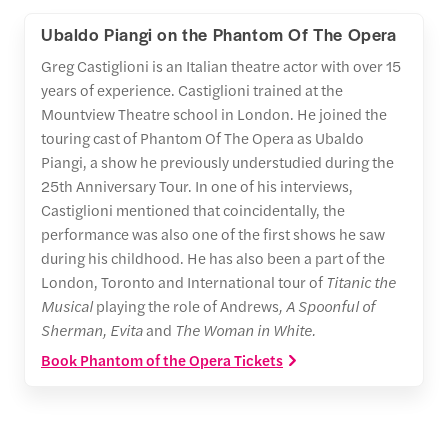
Ubaldo Piangi on the Phantom Of The Opera
Greg Castiglioni is an Italian theatre actor with over 15
years of experience. Castiglioni trained at the
Mountview Theatre school in London. He joined the
touring cast of Phantom Of The Opera as Ubaldo
Piangi, a show he previously understudied during the
25th Anniversary Tour. In one of his interviews,
Castiglioni mentioned that coincidentally, the
performance was also one of the first shows he saw
during his childhood. He has also been a part of the
London, Toronto and International tour of
Titanic the
Musical
playing the role of Andrews
, A Spoonful of
Sherman, Evita
and
The Woman in White.
Book Phantom of the Opera Tickets