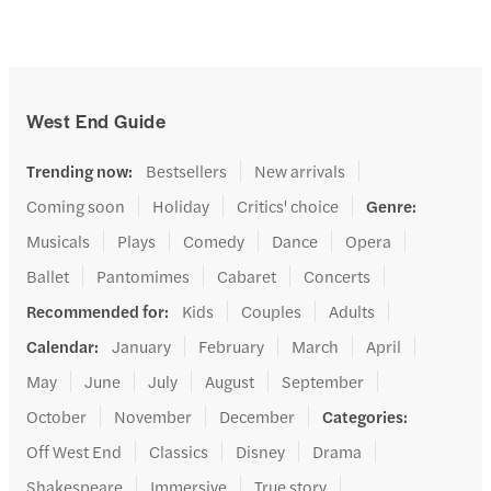
West End Guide
Trending now
:
Bestsellers
New arrivals
Coming soon
Holiday
Critics' choice
Genre
:
Musicals
Plays
Comedy
Dance
Opera
Ballet
Pantomimes
Cabaret
Concerts
Recommended for
:
Kids
Couples
Adults
Calendar
:
January
February
March
April
May
June
July
August
September
October
November
December
Categories
:
Off West End
Classics
Disney
Drama
Shakespeare
Immersive
True story