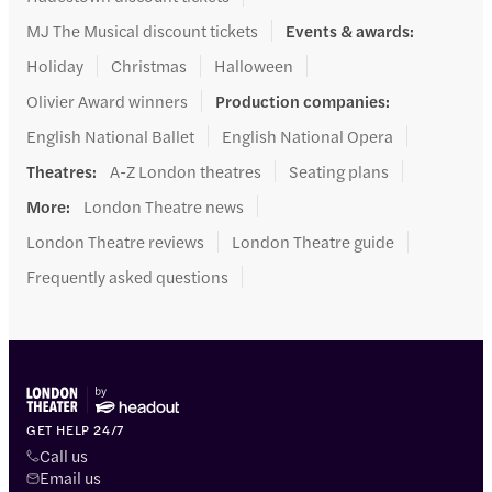
MJ The Musical discount tickets
Events & awards
:
Holiday
Christmas
Halloween
Olivier Award winners
Production companies
:
English National Ballet
English National Opera
Theatres
:
A-Z London theatres
Seating plans
More
:
London Theatre news
London Theatre reviews
London Theatre guide
Frequently asked questions
GET HELP 24/7
Call us
Email us