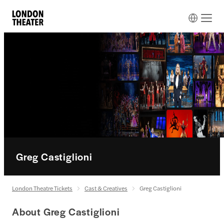
Greg Castiglioni
London Theatre Tickets
Cast & Creatives
Greg Castiglioni
About Greg Castiglioni