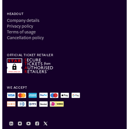
HEADOUT
Company details
Privacy policy
Terms of usage
Cancellation policy
OFFICIAL TICKET RETAILER
WE ACCEPT