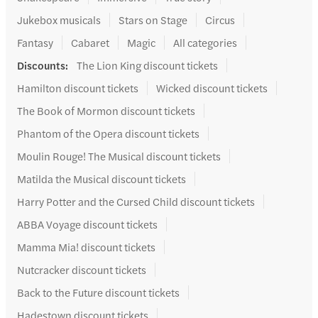
Jukebox musicals
Stars on Stage
Circus
Fantasy
Cabaret
Magic
All categories
Discounts
:
The Lion King discount tickets
Hamilton discount tickets
Wicked discount tickets
The Book of Mormon discount tickets
Phantom of the Opera discount tickets
Moulin Rouge! The Musical discount tickets
Matilda the Musical discount tickets
Harry Potter and the Cursed Child discount tickets
ABBA Voyage discount tickets
Mamma Mia! discount tickets
Nutcracker discount tickets
Back to the Future discount tickets
Hadestown discount tickets