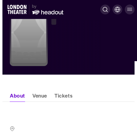
About
Venue
Tickets