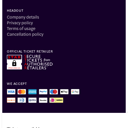
HEADOUT
Company details
Privacy policy
Terms of usage
Cancellation policy
OFFICIAL TICKET RETAILER
WE ACCEPT