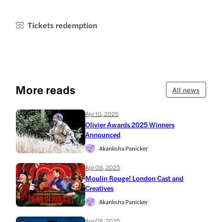
Tickets redemption
More reads
All news
Apr 10, 2025
Olivier Awards 2025 Winners
Announced
Akanksha Panicker
Apr 08, 2025
Moulin Rouge! London Cast and
Creatives
Akanksha Panicker
Apr 08, 2025