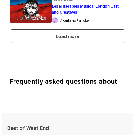
Les Miserables Musical London Cast
and Creatives
Akanksha Panicker
Load more
Frequently asked questions about
Best of West End