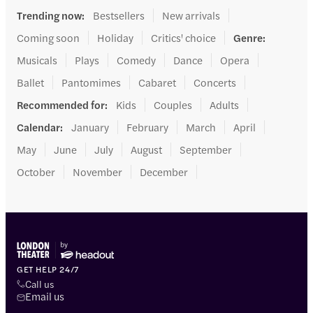
Trending now
:
Bestsellers
New arrivals
Coming soon
Holiday
Critics' choice
Genre
:
Musicals
Plays
Comedy
Dance
Opera
Ballet
Pantomimes
Cabaret
Concerts
Recommended for
:
Kids
Couples
Adults
Calendar
:
January
February
March
April
May
June
July
August
September
October
November
December
GET HELP 24/7
Call us
Email us