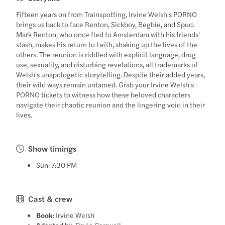
Fifteen years on from Trainspotting, Irvine Welsh's PORNO
brings us back to face Renton, Sickboy, Begbie, and Spud.
Mark Renton, who once fled to Amsterdam with his friends'
stash, makes his return to Leith, shaking up the lives of the
others. The reunion is riddled with explicit language, drug
use, sexuality, and disturbing revelations, all trademarks of
Welsh's unapologetic storytelling. Despite their added years,
their wild ways remain untamed. Grab your Irvine Welsh's
PORNO tickets to witness how these beloved characters
navigate their chaotic reunion and the lingering void in their
lives.
Show timings
Sun: 7:30 PM
Cast & crew
Book
: Irvine Welsh
Adapted by
: Davie Carswell