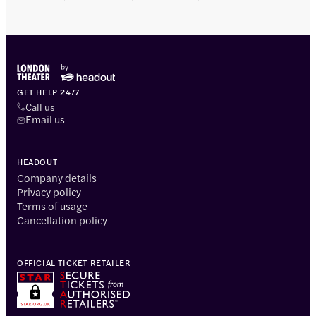
GET HELP 24/7
Call us
Email us
HEADOUT
Company details
Privacy policy
Terms of usage
Cancellation policy
OFFICIAL TICKET RETAILER