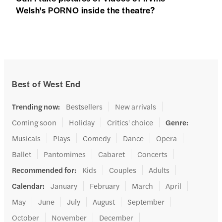
Welsh's PORNO inside the theatre?
Best of West End
Trending now
:
Bestsellers
New arrivals
Coming soon
Holiday
Critics' choice
Genre
:
Musicals
Plays
Comedy
Dance
Opera
Ballet
Pantomimes
Cabaret
Concerts
Recommended for
:
Kids
Couples
Adults
Calendar
:
January
February
March
April
May
June
July
August
September
October
November
December