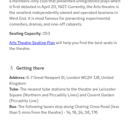
a members-only club that presented unregistered plays when
it first debuted in April 20, 1927. Currently, the Arts theatre is
the smallest independently owned and operated business in
West End. It is most famous for presenting experimental
comedies, dramas, and one-off cabarets.
Seating Capacity
: 353
Arts Theatre Seating Plan
will help you find the best seats in
the theatre.
Getting there
Address
: 6-7 Great Newport St, London WC2H 7JB, United
Kingdom
Tube
: The nearest tube stations to the theatre are Leicester
Square (Northern and Piccadilly Lines) and Covent Garden
(Piccadilly Line)
Bus
: The following buses stop along Charing Cross Road (less
than 5 mins from the theatre) - 14, 19, 24, 38, 176