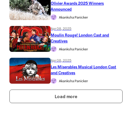
Olivier Awards 2025 Winners
Announced
Akanksha Panicker
Apr 08, 2025
Moulin Rouge! London Cast and
Creatives
Akanksha Panicker
Apr 08, 2025
Les Miserables Musical London Cast
and Creatives
Akanksha Panicker
Load more