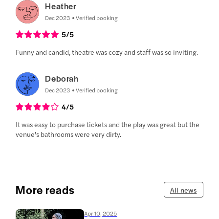
Heather
Dec 2023
Verified booking
5
/5
Funny and candid, theatre was cozy and staff was so inviting.
Deborah
Dec 2023
Verified booking
4
/5
It was easy to purchase tickets and the play was great but the
venue's bathrooms were very dirty.
More reads
All news
Apr 10, 2025