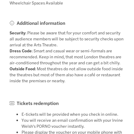
Wheelchair Spaces Available
Additional information
Security
: Please be aware that for your comfort and security
all audience members will be subject to security checks upon
arrival at the Arts Theatre.
Dress Code
: Smart and casual wear or semi-formals are
recommended. Keep in mind, that most London theatres are
air-conditioned throughout the year and can get a bit chilly.
Outside Food
: Most theatres do not allow outside food inside
the theatres but most of them also have a café or restaurant
inside the premises or nearby.
Tickets redemption
E-tickets will be provided when you check in online.
You will receive an email confirmation with your Irvine
Welsh's PORNO voucher instantly.
Please display the voucher on your mobile phone with