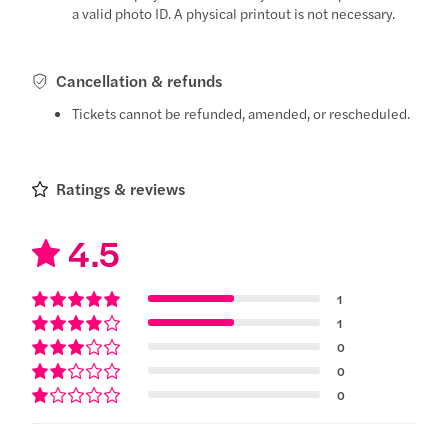
a valid photo ID. A physical printout is not necessary.
Cancellation & refunds
Tickets cannot be refunded, amended, or rescheduled.
Ratings & reviews
4.5
1
1
0
0
0