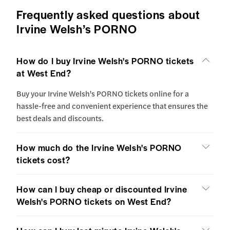
Frequently asked questions about
Irvine Welsh’s PORNO
How do I buy Irvine Welsh's PORNO tickets
at West End?
Buy your Irvine Welsh's PORNO tickets online for a
hassle-free and convenient experience that ensures the
best deals and discounts.
How much do the Irvine Welsh's PORNO
tickets cost?
How can I buy cheap or discounted Irvine
Welsh's PORNO tickets on West End?