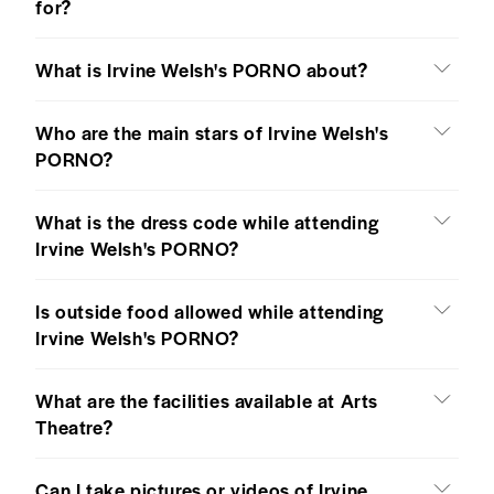
for?
What is Irvine Welsh's PORNO about?
Who are the main stars of Irvine Welsh's
PORNO?
What is the dress code while attending
Irvine Welsh's PORNO?
Is outside food allowed while attending
Irvine Welsh's PORNO?
What are the facilities available at Arts
Theatre?
Can I take pictures or videos of Irvine