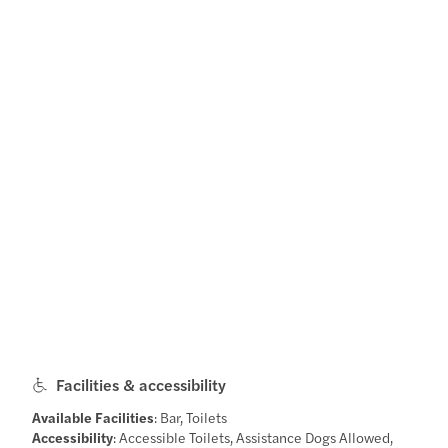
Facilities & accessibility
Available Facilities
: Bar, Toilets
Accessibility
: Accessible Toilets, Assistance Dogs Allowed,