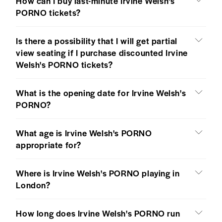
How can I buy last-minute Irvine Welsh's
PORNO tickets?
Is there a possibility that I will get partial
view seating if I purchase discounted Irvine
Welsh's PORNO tickets?
What is the opening date for Irvine Welsh's
PORNO?
What age is Irvine Welsh's PORNO
appropriate for?
Where is Irvine Welsh's PORNO playing in
London?
How long does Irvine Welsh's PORNO run