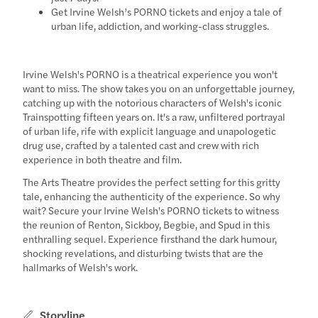
Get Irvine Welsh’s PORNO tickets and enjoy a tale of
urban life, addiction, and working-class struggles.
Irvine Welsh's PORNO is a theatrical experience you won't
want to miss. The show takes you on an unforgettable journey,
catching up with the notorious characters of Welsh's iconic
Trainspotting fifteen years on. It's a raw, unfiltered portrayal
of urban life, rife with explicit language and unapologetic
drug use, crafted by a talented cast and crew with rich
experience in both theatre and film.
The Arts Theatre provides the perfect setting for this gritty
tale, enhancing the authenticity of the experience. So why
wait? Secure your Irvine Welsh's PORNO tickets to witness
the reunion of Renton, Sickboy, Begbie, and Spud in this
enthralling sequel. Experience firsthand the dark humour,
shocking revelations, and disturbing twists that are the
hallmarks of Welsh's work.
Storyline