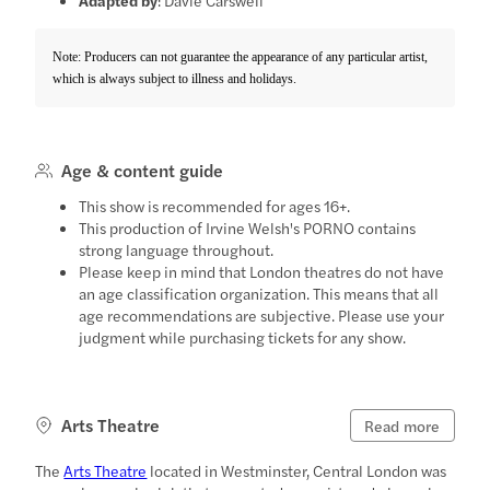
Note: Producers can not guarantee the appearance of any particular artist,
which is always subject to illness and holidays.
Age & content guide
This show is recommended for ages 16+.
This production of Irvine Welsh's PORNO contains
strong language throughout.
Please keep in mind that London theatres do not have
an age classification organization. This means that all
age recommendations are subjective. Please use your
judgment while purchasing tickets for any show.
Arts Theatre
Read more
The
Arts Theatre
located in Westminster, Central London was