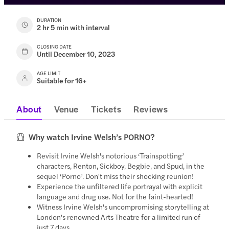
DURATION
2 hr 5 min with interval
CLOSING DATE
Until December 10, 2023
AGE LIMIT
Suitable for 16+
About
Venue
Tickets
Reviews
Why watch Irvine Welsh’s PORNO?
Revisit Irvine Welsh's notorious ‘Trainspotting’
characters, Renton, Sickboy, Begbie, and Spud, in the
sequel ‘Porno’. Don't miss their shocking reunion!
Experience the unfiltered life portrayal with explicit
language and drug use. Not for the faint-hearted!
Witness Irvine Welsh's uncompromising storytelling at
London's renowned Arts Theatre for a limited run of
just 7 days.