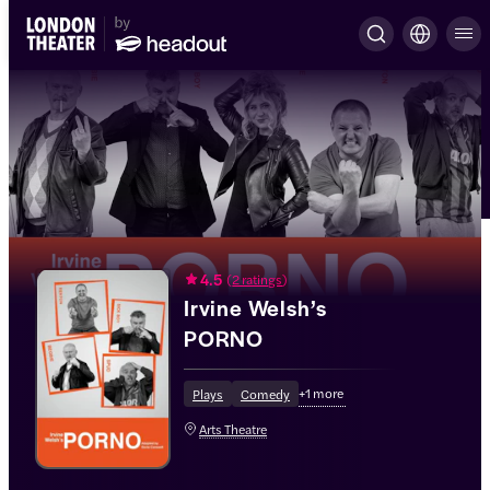
4.5
(
2 ratings
)
Irvine Welsh’s
PORNO
+
1
more
Plays
Comedy
Arts Theatre