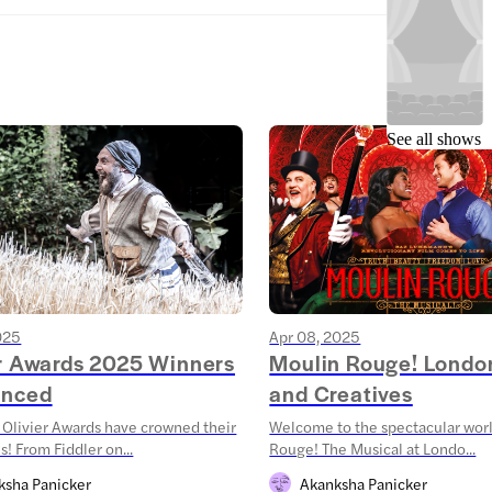
See all shows
025
Apr 08, 2025
er Awards 2025 Winners
Moulin Rouge! Londo
nced
and Creatives
Olivier Awards have crowned their
Welcome to the spectacular wor
! From Fiddler on...
Rouge! The Musical at Londo...
ksha Panicker
Akanksha Panicker