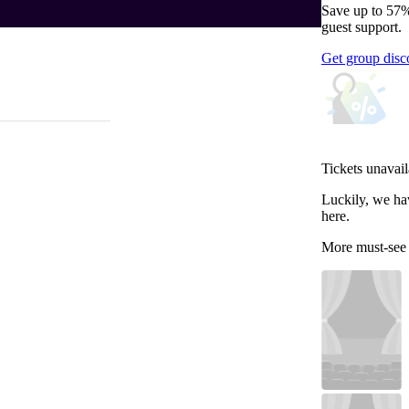
Save up to 57%
guest support.
Get group disc
Tickets unavail
Luckily, we ha
here.
More must-see