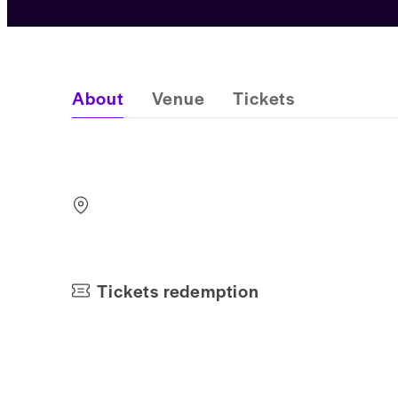
About
Venue
Tickets
Tickets redemption