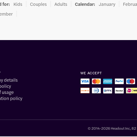
 for
:
Kids
Couples
Adults
Calendar
:
January
Februa
ember
T
WE ACCEPT
 details
policy
f usage
tion policy
© 2014-2026 Headout Inc, 82