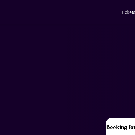
Ticket
Booking fo