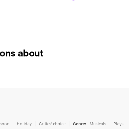
ions about
 soon
Holiday
Critics' choice
Genre
:
Musicals
Plays