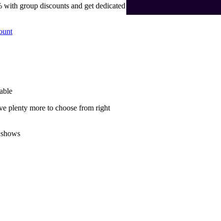
 with group discounts and get dedicated
ount
able
ve plenty more to choose from right
 shows