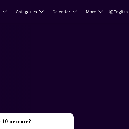
s
Categories
Calendar
More
English
r 10 or more?