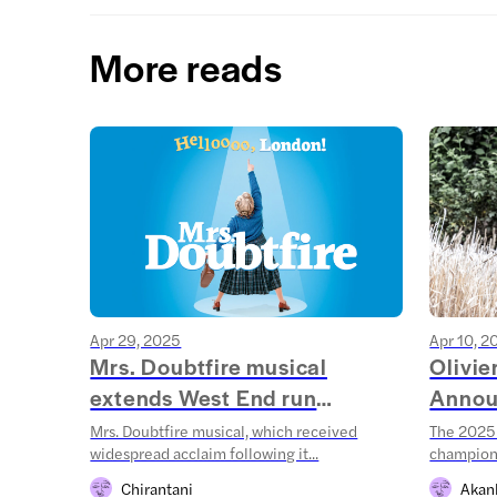
More reads
Apr 29, 2025
Apr 10, 2
Mrs. Doubtfire musical
Olivi
extends West End run
Annou
throug...
Mrs. Doubtfire musical, which received
The 2025 
widespread acclaim following it...
champions
Chirantani
Akan