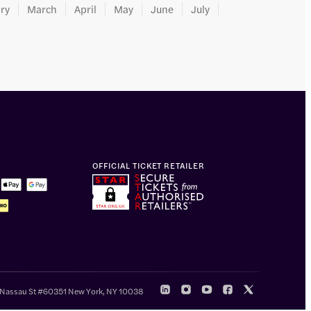
ry
March
April
May
June
July
OFFICIAL TICKET RETAILER
 Nassau St #60351 New York, NY 10038