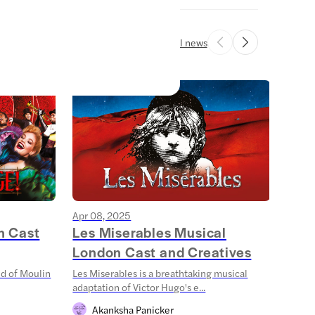
All news
Apr 08, 2025
Mar 1
n Cast
Les Miserables Musical
Stra
London Cast and Creatives
Sha
ld of Moulin
Les Miserables is a breathtaking musical
Step 
adaptation of Victor Hugo's e...
Things
Akanksha Panicker
S