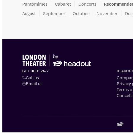
Pantomimes
Cabaret
Concerts
Recommended
August
September
October
November
Dec
GET HELP 24/7
HEADOU
Call us
Company
Email us
Privacy 
Terms o
Cancella