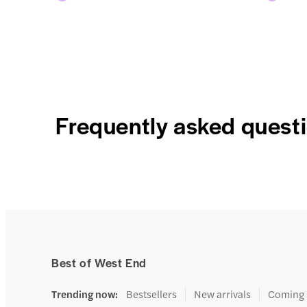
Frequently asked quest
Best of West End
Trending now
:
Bestsellers
New arrivals
Coming