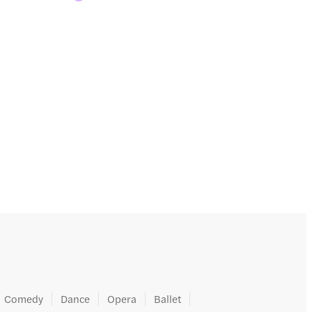
Comedy
Dance
Opera
Ballet