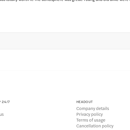
 24/7
HEADOUT
s
Company details
us
Privacy policy
Terms of usage
Cancellation policy