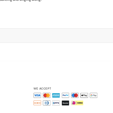
WE ACCEPT