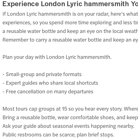
Experience London Lyric hammersmith Y
If London Lyric hammersmith is on your radar, here’s wh
experiences, so you spend more time exploring and less ti
a reusable water bottle and keep an eye on the local weat
Remember to carry a reusable water bottle and keep an eye
Plan your day with London Lyric hammersmith.
- Small‑group and private formats
- Expert guides who share local shortcuts
- Free cancellation on many departures
Most tours cap groups at 15 so you hear every story. Where 
Bring a reusable bottle, wear comfortable shoes, and keep
Ask your guide about seasonal events happening nearby.
Public restrooms can be scarce; plan brief stops.