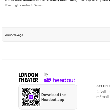
View original review in German
ABBA Voyage
GET HELP
Call u
Download the
Email 
Headout app