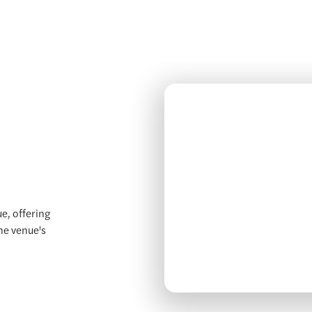
e, offering
the venue's