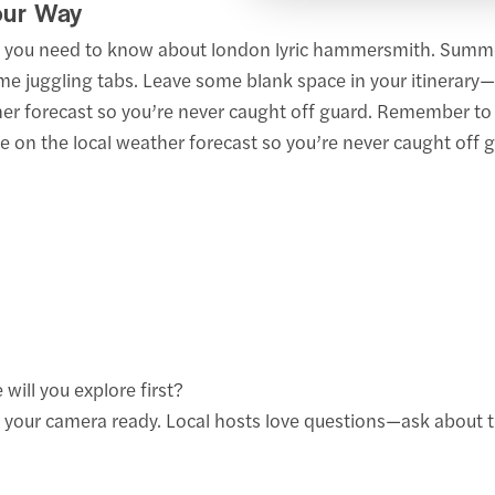
our Way
at you need to know about london lyric hammersmith. Summe
me juggling tabs. Leave some blank space in your itinerary
her forecast so you’re never caught off guard. Remember to c
 on the local weather forecast so you’re never caught off g
will you explore first?
 your camera ready. Local hosts love questions—ask about t