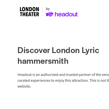
Discover London Lyric
hammersmith
Headout is an authorized and trusted partner of the venu
curated experiences to enjoy this attraction. This is not 
website.