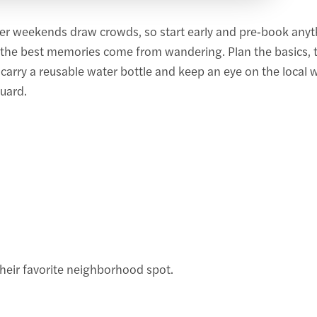
r weekends draw crowds, so start early and pre‑book anyth
—the best memories come from wandering. Plan the basics, t
arry a reusable water bottle and keep an eye on the local w
uard.
heir favorite neighborhood spot.