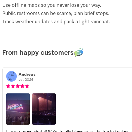
Use offline maps so you never lose your way.
Public restrooms can be scarce; plan brief stops.
Track weather updates and pack a light raincoat.
From happy customers
Andreas
Jul, 2026
It was sooo wonderful! We're totally blown away. The trip to England