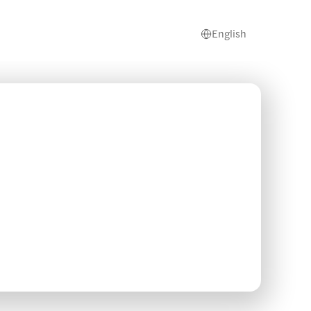
English