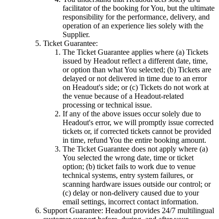
facilitator of the booking for You, but the ultimate
responsibility for the performance, delivery, and
operation of an experience lies solely with the
Supplier.
Ticket Guarantee:
The Ticket Guarantee applies where (a) Tickets
issued by Headout reflect a different date, time,
or option than what You selected; (b) Tickets are
delayed or not delivered in time due to an error
on Headout's side; or (c) Tickets do not work at
the venue because of a Headout-related
processing or technical issue.
If any of the above issues occur solely due to
Headout's error, we will promptly issue corrected
tickets or, if corrected tickets cannot be provided
in time, refund You the entire booking amount.
The Ticket Guarantee does not apply where (a)
You selected the wrong date, time or ticket
option; (b) ticket fails to work due to venue
technical systems, entry system failures, or
scanning hardware issues outside our control; or
(c) delay or non-delivery caused due to your
email settings, incorrect contact information.
Support Guarantee: Headout provides 24/7 multilingual