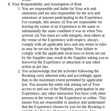
Your Responsibility and Assumption of Risk
You are responsible and liable for Your acts and
omissions and are also responsible for the acts and
omissions of anyone participating in the Experience.
For example, this means: (i) You are responsible for
leaving the venue of an Experience in the same or
substantially the same condition it was in when You
arrived; (ii) You must act with integrity, treat others at
the venue of the Experience with respect, always
comply with all applicable laws and any terms or rules
as may be set out by the Supplier. Your failure to
comply with the applicable local laws or terms set out
by the Supplier may result in the Supplier asking you to
leave/exit the Experience or attraction or any other
action as per law.
You acknowledge that the activities following the
Booking carry inherent risks and accordingly agree
that, to the maximum extent permitted by applicable
law, You assume the entire risk arising out of Your
access to and use of the Platform, participation in any
Experience, any other interaction You have with other
persons at the venue of the Experience or online. This
means You are responsible to analyze and understand
that the Experience chosen by you for the Booking is