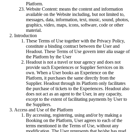
Platform.
Website Content: means the content and information
available on the Website including, but not limited to,
messages, data, information, text, music, sound, photos,
graphics, video, maps, icons, software, code or other
material.
Introduction
These Terms of Use together with the Privacy Policy,
constitute a binding contract between the User and
Headout. These Terms of Use govern inter alia usage of
the Platform by the User
Headout is not a travel or tour agency and does not
provide such Experiences or Supplier Services on its
own. When a User books an Experience on the
Platform, it purchases the same directly from the
Supplier. Headout through its Platform only facilitates
the purchase of tickets to the Experiences. Headout also
does not act as an agent to the User, in any capacity,
except to the extent of facilitating payments by User to
the Suppliers.
Access and Use of the Platform
By accessing, registering, using and/or by making a
Booking on the Platform, User agrees to each of the
terms mentioned in the Terms of Use, without any
modification. The User represents that he/she has read