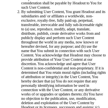
consideration shall be payable by Headout to You for
such User Content.
By submitting User Content, You grant Headout and its
subsidiaries and/ or affiliates a worldwide, non-
exclusive, royalty-free, fully paid-up, perpetual,
transferable, irrevocable and fully sub-licensable right
to (a) use, reproduce, modify, adapt, translate,
distribute, publish, create derivative works from and
publicly display and perform such User Content
throughout the world in any media, now known or
hereafter devised, for any purpose; and (b) use the
name that You submit in connection with such User
Content. You acknowledge that Headout may choose to
provide attribution of Your User Content at our
discretion. You acknowledge and agree that User
Content is non-confidential and non-proprietary. If it is
determined that You retain moral rights (including rights
of attribution or integrity) in the User Content, You
hereby declare that (a) You do not require that any
personally identifying information be used in
connection with the User Content, or any derivative
works of or upgrades or updates thereto; (b) You have
no objection to the publication, use, modification,
deletion and exploitation of the User Content by
Headout or its licensees, successors and assigns; (c)