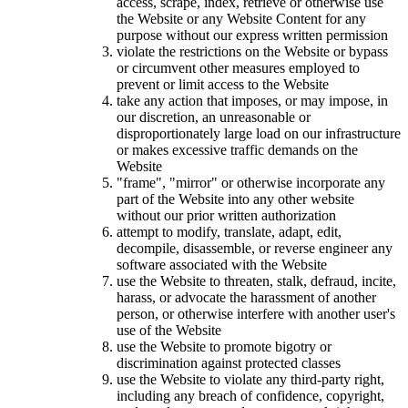
access, scrape, index, retrieve or otherwise use
the Website or any Website Content for any
purpose without our express written permission
violate the restrictions on the Website or bypass
or circumvent other measures employed to
prevent or limit access to the Website
take any action that imposes, or may impose, in
our discretion, an unreasonable or
disproportionately large load on our infrastructure
or makes excessive traffic demands on the
Website
"frame", "mirror" or otherwise incorporate any
part of the Website into any other website
without our prior written authorization
attempt to modify, translate, adapt, edit,
decompile, disassemble, or reverse engineer any
software associated with the Website
use the Website to threaten, stalk, defraud, incite,
harass, or advocate the harassment of another
person, or otherwise interfere with another user's
use of the Website
use the Website to promote bigotry or
discrimination against protected classes
use the Website to violate any third-party right,
including any breach of confidence, copyright,