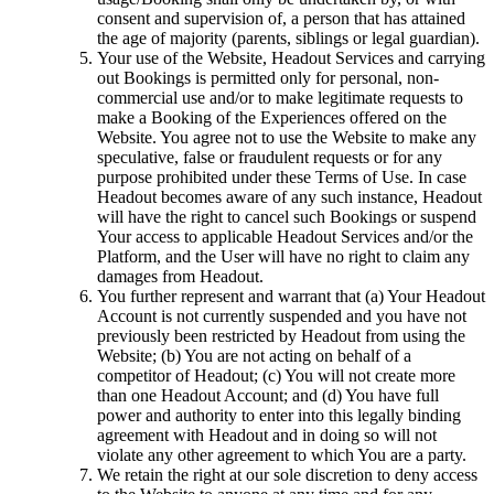
consent and supervision of, a person that has attained
the age of majority (parents, siblings or legal guardian).
Your use of the Website, Headout Services and carrying
out Bookings is permitted only for personal, non-
commercial use and/or to make legitimate requests to
make a Booking of the Experiences offered on the
Website. You agree not to use the Website to make any
speculative, false or fraudulent requests or for any
purpose prohibited under these Terms of Use. In case
Headout becomes aware of any such instance, Headout
will have the right to cancel such Bookings or suspend
Your access to applicable Headout Services and/or the
Platform, and the User will have no right to claim any
damages from Headout.
You further represent and warrant that (a) Your Headout
Account is not currently suspended and you have not
previously been restricted by Headout from using the
Website; (b) You are not acting on behalf of a
competitor of Headout; (c) You will not create more
than one Headout Account; and (d) You have full
power and authority to enter into this legally binding
agreement with Headout and in doing so will not
violate any other agreement to which You are a party.
We retain the right at our sole discretion to deny access