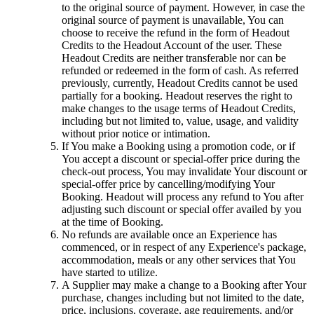
to the original source of payment. However, in case the
original source of payment is unavailable, You can
choose to receive the refund in the form of Headout
Credits to the Headout Account of the user. These
Headout Credits are neither transferable nor can be
refunded or redeemed in the form of cash. As referred
previously, currently, Headout Credits cannot be used
partially for a booking. Headout reserves the right to
make changes to the usage terms of Headout Credits,
including but not limited to, value, usage, and validity
without prior notice or intimation.
If You make a Booking using a promotion code, or if
You accept a discount or special-offer price during the
check-out process, You may invalidate Your discount or
special-offer price by cancelling/modifying Your
Booking. Headout will process any refund to You after
adjusting such discount or special offer availed by you
at the time of Booking.
No refunds are available once an Experience has
commenced, or in respect of any Experience's package,
accommodation, meals or any other services that You
have started to utilize.
A Supplier may make a change to a Booking after Your
purchase, changes including but not limited to the date,
price, inclusions, coverage, age requirements, and/or