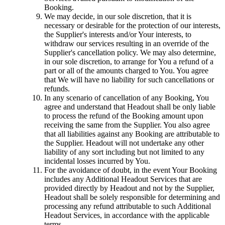
Booking.
We may decide, in our sole discretion, that it is
necessary or desirable for the protection of our interests,
the Supplier's interests and/or Your interests, to
withdraw our services resulting in an override of the
Supplier's cancellation policy. We may also determine,
in our sole discretion, to arrange for You a refund of a
part or all of the amounts charged to You. You agree
that We will have no liability for such cancellations or
refunds.
In any scenario of cancellation of any Booking, You
agree and understand that Headout shall be only liable
to process the refund of the Booking amount upon
receiving the same from the Supplier. You also agree
that all liabilities against any Booking are attributable to
the Supplier. Headout will not undertake any other
liability of any sort including but not limited to any
incidental losses incurred by You.
For the avoidance of doubt, in the event Your Booking
includes any Additional Headout Services that are
provided directly by Headout and not by the Supplier,
Headout shall be solely responsible for determining and
processing any refund attributable to such Additional
Headout Services, in accordance with the applicable
terms.