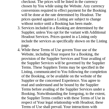
checkout. The prices will be listed in the currency
chosen by You while using the Website. Any currency
conversions required to effect payment for the Booking
will be done at the rate determined by Headout. The
prices quoted against a Listing are subject to change
without notice until a Booking has been made.
Services included in a Booking are determined by the
Supplier, unless You opt for the variant with Additional
Headout Services. Prices quoted in a Listing only
include the services as specifically shown on the Listing
page.
While these Terms of Use govern Your use of the
Website, including Your request for a Booking, the
provision of the Supplier Services and Your availing of
the Supplier Services will be governed by the Supplier
Terms. These Suppliers Terms may be specified in the
Listing, communicated to You following the completion
of the Booking, or be available on the website of the
Supplier or the concerned Experience. You agree to
read and understand and be bound by the Supplier
Terms before availing of the Supplier Services under a
Booking. Notwithstanding the foregoing, to the extent,
the Supplier Terms conflict with these Terms of Use in
respect of Your legal relationship with Headout, these
Terms of Use shall prevail. Your interactions with