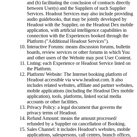
and (b) facilitating the conclusion of contracts directly
between User(s) and the Suppliers of such Supplier
Services. Headout Services may also include providing
audio guidebooks, that may be jointly developed by
Headout with the Supplier, on the Headout Dex mobile
application, with artificial intelligence capabilities in
connection with the Experiences booked through the
Platform ("Additional Headout Services").
Interactive Forums: means discussion forums, bulletin
boards, review services or other forums in which You
and other users of the Website may post User Content.
Listing: each Experience or Headout Service listed on
the Platform.
Platform/ Website: The Internet booking platform of
Headout accessible via www.headout.com. It also
includes related websites, affiliate and partner websites,
mobile applications (including the Headout Dex mobile
application), tools, platforms, linked social media
accounts or other facilities.
Privacy Policy: a legal document that governs the
privacy terms of Headout.
Refund Amount: means the amount processed/
refunded by a Supplier on cancellation of Booking.
Sales Channel: it includes Headout's websites, mobile
applications, salespersons, call centres, branch offices,