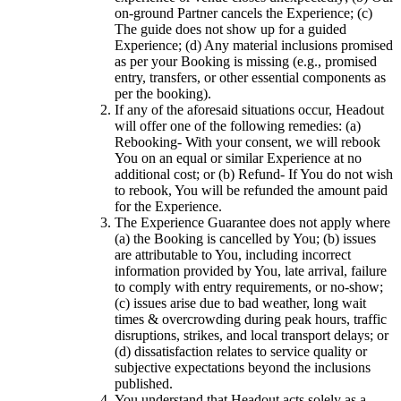
on-ground Partner cancels the Experience; (c)
The guide does not show up for a guided
Experience; (d) Any material inclusions promised
as per your Booking is missing (e.g., promised
entry, transfers, or other essential components as
per the booking).
If any of the aforesaid situations occur, Headout
will offer one of the following remedies: (a)
Rebooking- With your consent, we will rebook
You on an equal or similar Experience at no
additional cost; or (b) Refund- If You do not wish
to rebook, You will be refunded the amount paid
for the Experience.
The Experience Guarantee does not apply where
(a) the Booking is cancelled by You; (b) issues
are attributable to You, including incorrect
information provided by You, late arrival, failure
to comply with entry requirements, or no-show;
(c) issues arise due to bad weather, long wait
times & overcrowding during peak hours, traffic
disruptions, strikes, and local transport delays; or
(d) dissatisfaction relates to service quality or
subjective expectations beyond the inclusions
published.
You understand that Headout acts solely as a