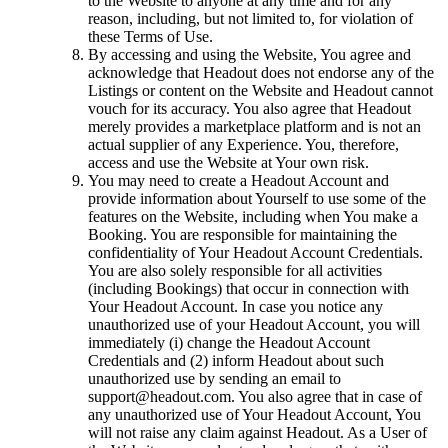
to the Website to anyone at any time and for any
reason, including, but not limited to, for violation of
these Terms of Use.
By accessing and using the Website, You agree and
acknowledge that Headout does not endorse any of the
Listings or content on the Website and Headout cannot
vouch for its accuracy. You also agree that Headout
merely provides a marketplace platform and is not an
actual supplier of any Experience. You, therefore,
access and use the Website at Your own risk.
You may need to create a Headout Account and
provide information about Yourself to use some of the
features on the Website, including when You make a
Booking. You are responsible for maintaining the
confidentiality of Your Headout Account Credentials.
You are also solely responsible for all activities
(including Bookings) that occur in connection with
Your Headout Account. In case you notice any
unauthorized use of your Headout Account, you will
immediately (i) change the Headout Account
Credentials and (2) inform Headout about such
unauthorized use by sending an email to
support@headout.com. You also agree that in case of
any unauthorized use of Your Headout Account, You
will not raise any claim against Headout. As a User of