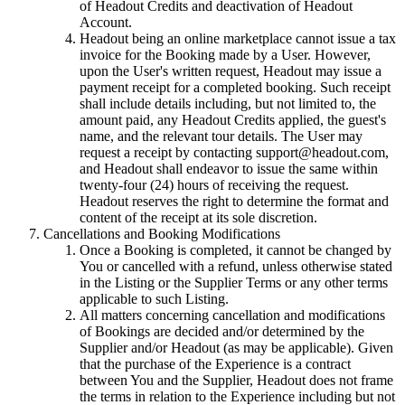
of Headout Credits and deactivation of Headout
Account.
Headout being an online marketplace cannot issue a tax
invoice for the Booking made by a User. However,
upon the User's written request, Headout may issue a
payment receipt for a completed booking. Such receipt
shall include details including, but not limited to, the
amount paid, any Headout Credits applied, the guest's
name, and the relevant tour details. The User may
request a receipt by contacting support@headout.com,
and Headout shall endeavor to issue the same within
twenty-four (24) hours of receiving the request.
Headout reserves the right to determine the format and
content of the receipt at its sole discretion.
Cancellations and Booking Modifications
Once a Booking is completed, it cannot be changed by
You or cancelled with a refund, unless otherwise stated
in the Listing or the Supplier Terms or any other terms
applicable to such Listing.
All matters concerning cancellation and modifications
of Bookings are decided and/or determined by the
Supplier and/or Headout (as may be applicable). Given
that the purchase of the Experience is a contract
between You and the Supplier, Headout does not frame
the terms in relation to the Experience including but not