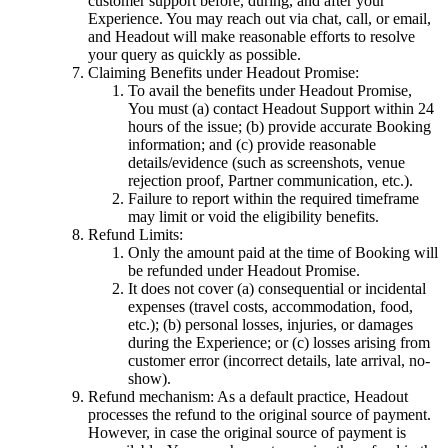
customer support before, during, and after your
Experience. You may reach out via chat, call, or email,
and Headout will make reasonable efforts to resolve
your query as quickly as possible.
Claiming Benefits under Headout Promise:
To avail the benefits under Headout Promise,
You must (a) contact Headout Support within 24
hours of the issue; (b) provide accurate Booking
information; and (c) provide reasonable
details/evidence (such as screenshots, venue
rejection proof, Partner communication, etc.).
Failure to report within the required timeframe
may limit or void the eligibility benefits.
Refund Limits:
Only the amount paid at the time of Booking will
be refunded under Headout Promise.
It does not cover (a) consequential or incidental
expenses (travel costs, accommodation, food,
etc.); (b) personal losses, injuries, or damages
during the Experience; or (c) losses arising from
customer error (incorrect details, late arrival, no-
show).
Refund mechanism: As a default practice, Headout
processes the refund to the original source of payment.
However, in case the original source of payment is