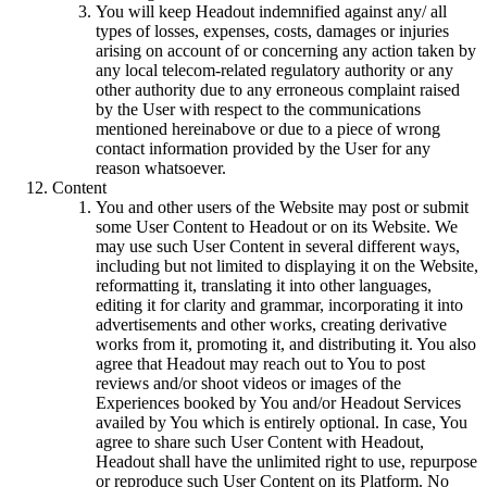
You will keep Headout indemnified against any/ all
types of losses, expenses, costs, damages or injuries
arising on account of or concerning any action taken by
any local telecom-related regulatory authority or any
other authority due to any erroneous complaint raised
by the User with respect to the communications
mentioned hereinabove or due to a piece of wrong
contact information provided by the User for any
reason whatsoever.
Content
You and other users of the Website may post or submit
some User Content to Headout or on its Website. We
may use such User Content in several different ways,
including but not limited to displaying it on the Website,
reformatting it, translating it into other languages,
editing it for clarity and grammar, incorporating it into
advertisements and other works, creating derivative
works from it, promoting it, and distributing it. You also
agree that Headout may reach out to You to post
reviews and/or shoot videos or images of the
Experiences booked by You and/or Headout Services
availed by You which is entirely optional. In case, You
agree to share such User Content with Headout,
Headout shall have the unlimited right to use, repurpose
or reproduce such User Content on its Platform. No