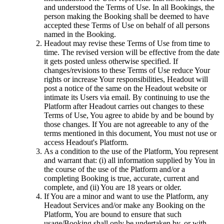
and understood the Terms of Use. In all Bookings, the
person making the Booking shall be deemed to have
accepted these Terms of Use on behalf of all persons
named in the Booking.
Headout may revise these Terms of Use from time to
time. The revised version will be effective from the date
it gets posted unless otherwise specified. If
changes/revisions to these Terms of Use reduce Your
rights or increase Your responsibilities, Headout will
post a notice of the same on the Headout website or
intimate its Users via email. By continuing to use the
Platform after Headout carries out changes to these
Terms of Use, You agree to abide by and be bound by
those changes. If You are not agreeable to any of the
terms mentioned in this document, You must not use or
access Headout's Platform.
As a condition to the use of the Platform, You represent
and warrant that: (i) all information supplied by You in
the course of the use of the Platform and/or a
completing Booking is true, accurate, current and
complete, and (ii) You are 18 years or older.
If You are a minor and want to use the Platform, any
Headout Services and/or make any Booking on the
Platform, You are bound to ensure that such
usage/Booking shall only be undertaken by, or with