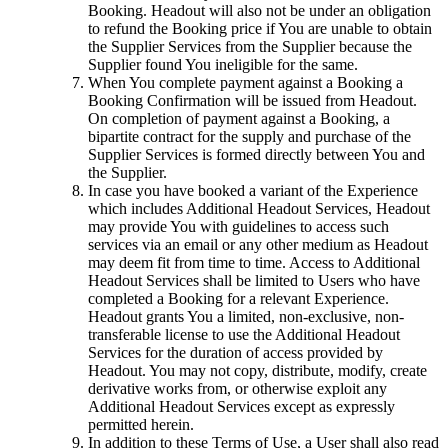
Booking. Headout will also not be under an obligation
to refund the Booking price if You are unable to obtain
the Supplier Services from the Supplier because the
Supplier found You ineligible for the same.
When You complete payment against a Booking a
Booking Confirmation will be issued from Headout.
On completion of payment against a Booking, a
bipartite contract for the supply and purchase of the
Supplier Services is formed directly between You and
the Supplier.
In case you have booked a variant of the Experience
which includes Additional Headout Services, Headout
may provide You with guidelines to access such
services via an email or any other medium as Headout
may deem fit from time to time. Access to Additional
Headout Services shall be limited to Users who have
completed a Booking for a relevant Experience.
Headout grants You a limited, non-exclusive, non-
transferable license to use the Additional Headout
Services for the duration of access provided by
Headout. You may not copy, distribute, modify, create
derivative works from, or otherwise exploit any
Additional Headout Services except as expressly
permitted herein.
In addition to these Terms of Use, a User shall also read