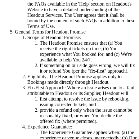
the FAQs available in the 'Help' section on Headout's
Website to have a detailed understanding of the
Headout Services. The User agrees that it shall be
bound by the content of such FAQs in addition to these
Terms of Use.
General Terms for Headout Promise
Scope of Headout Promise:
The Headout Promise ensures that (a) You
receive the right tickets on time; (b) You
experience what You booked for; and (c) We're
available to help You 24/7.
If something on our side goes wrong, we will fix
it or refund You (per the "fix-first" approach).
Eligibility: The Headout Promise applies only to
Bookings made directly through Headout.
Fix-First Approach: Where an issue arises due to a fault
attributable to Headout or its Supplier, Headout will-
first attempt to resolve the issue by rebooking,
issuing corrected tickets; and
provide a refund only when the issue cannot be
reasonably fixed, or when You decline the
offered fix (where permitted).
Experience Guarantee:
The Experience Guarantee applies when: (a) the
experience or venue closes unexpectedly; (b) Our