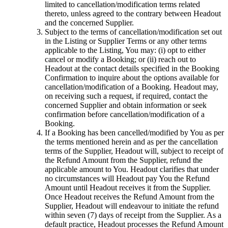
limited to cancellation/modification terms related
thereto, unless agreed to the contrary between Headout
and the concerned Supplier.
Subject to the terms of cancellation/modification set out
in the Listing or Supplier Terms or any other terms
applicable to the Listing, You may: (i) opt to either
cancel or modify a Booking; or (ii) reach out to
Headout at the contact details specified in the Booking
Confirmation to inquire about the options available for
cancellation/modification of a Booking. Headout may,
on receiving such a request, if required, contact the
concerned Supplier and obtain information or seek
confirmation before cancellation/modification of a
Booking.
If a Booking has been cancelled/modified by You as per
the terms mentioned herein and as per the cancellation
terms of the Supplier, Headout will, subject to receipt of
the Refund Amount from the Supplier, refund the
applicable amount to You. Headout clarifies that under
no circumstances will Headout pay You the Refund
Amount until Headout receives it from the Supplier.
Once Headout receives the Refund Amount from the
Supplier, Headout will endeavour to initiate the refund
within seven (7) days of receipt from the Supplier. As a
default practice, Headout processes the Refund Amount