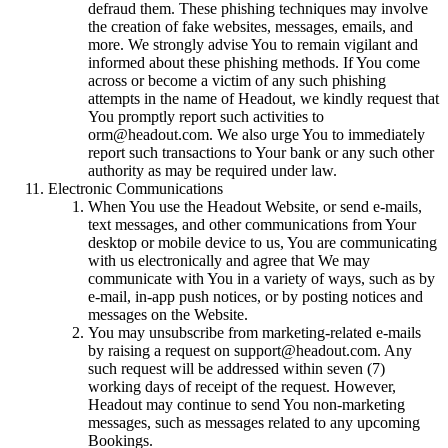
defraud them. These phishing techniques may involve
the creation of fake websites, messages, emails, and
more. We strongly advise You to remain vigilant and
informed about these phishing methods. If You come
across or become a victim of any such phishing
attempts in the name of Headout, we kindly request that
You promptly report such activities to
orm@headout.com. We also urge You to immediately
report such transactions to Your bank or any such other
authority as may be required under law.
Electronic Communications
When You use the Headout Website, or send e-mails,
text messages, and other communications from Your
desktop or mobile device to us, You are communicating
with us electronically and agree that We may
communicate with You in a variety of ways, such as by
e-mail, in-app push notices, or by posting notices and
messages on the Website.
You may unsubscribe from marketing-related e-mails
by raising a request on support@headout.com. Any
such request will be addressed within seven (7)
working days of receipt of the request. However,
Headout may continue to send You non-marketing
messages, such as messages related to any upcoming
Bookings.