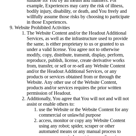
suitable for You by all means and manners. For
example, Experiences may carry the risk of illness,
bodily injury, disability, or death, and You freely and
willfully assume those risks by choosing to participate
in those Experiences.
Website Prohibited Activities
The Website Content and/or the Headout Additional
Services, as well as the infrastructure used to provide
the same, is either proprietary to us or granted to us
under a valid license. You agree not to otherwise
modify, copy, distribute, transmit, display, perform,
reproduce, publish, license, create derivative works
from, transfer, or sell or re-sell any Website Content
and/or the Headout Additional Services, or any
products or services obtained from or through the
Website. Any other use of the Website Content,
products and/or services requires the prior written
permission of Headout.
Additionally, You agree that You will not and will not
assist or enable others to:
use the Website or the Website Content for any
commercial or unlawful purpose
access, monitor or copy any Website Content
using any robot; spider, scraper or other
automated means or any manual process to