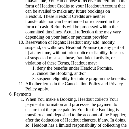
unavailable, You can choose to receive the refund in the
form of Headout Credits to your Headout Account that
can be availed to make any future bookings on
Headout. These Headout Credits are neither
transferable nor can be refunded or redeemed in the
form of cash. Refunds will be processed within the
committed timelines. Actual reflection time may vary
depending on your bank or payment provider.
Reservation of Rights: Headout may add, modify,
suspend, or withdraw Headout Promise (or any part of
it) at any time, without prior notice or liability. In cases
of suspected misuse, abuse, fraudulent activity, or
violation of these Terms, Headout may:
deny the benefits under Headout Promise,
cancel the Booking, and/or
suspend eligibility for future programme benefits.
All other terms in the Cancellation Policy and Privacy
Policy apply.
Payments
When You make a Booking, Headout collects Your
payment information and processes the payment to
ensure that the price paid by You for the Booking is
transferred and deposited to the account of the Supplier,
after the deduction of Headout charges, if any. In doing
so, Headout has a limited responsibility of collecting the