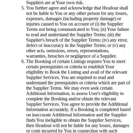
Suppliers are at Your own risk.
You further agree and acknowledge that Headout shall
not be liable to You or any other person for any losses,
expenses, damages (including property damage) or
injuries caused to You on account of (i) the Supplier
Terms not being communicated to You; (ii) Your failure
to read and understand the Supplier Terms; (iii) the
Supplier's breach of the Supplier Terms; (iv) any error,
defect or inaccuracy in the Supplier Terms; or (v) any
other acts, omissions, errors, representations,
warranties, breaches or negligence of a Supplier.
The Booking of certain Listings requires You to meet
certain prerequisites or criteria to establish Your
eligibility to Book the Listing and avail of the relevant
Supplier Services. You are required to read and
understand the prerequisites or criteria which are part of
the Supplier Terms. We may even seek certain
Additional Information, to assess User's eligibility to
complete the Booking and/or obtain the relevant
Supplier Services. You agree to provide the Additional
Information accurately. If a Booking is completed based
on inaccurate Additional Information and the Supplier
finds You ineligible to obtain the Supplier Services,
then Headout will not be liable for any losses, damages
or costs incurred by You in connection with such