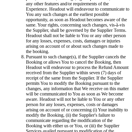
any other features and/or requirements of the
Experience. Headout will endeavour to communicate to
You any such changes at the earliest possible
opportunity, as soon as Headout becomes aware of the
same. Your rights, concerning such changes, vis-à-vis
the Supplier, shall be governed by the Supplier Terms.
Headout shall not be liable to You or any other person
for any losses, expenses, costs, damages or injuries
arising on account of or about such changes made to
the booking.
Pursuant to such change(s), if the Supplier cancels the
Booking or allows You to cancel the Booking, then
Headout will endeavour to process the Refund Amount
received from the Supplier within seven (7) days of
receipt of the same from the Supplier. If the Supplier
permits You to modify the Booking pursuant to the
changes, any information that We receive on this matter
will be communicated to You as soon as We become
aware. Headout will not be liable to You or any other
person for any losses, expenses, costs or damages
arising on account of or concerning (i) Your inability to
modify the Booking, (ii) the Supplier's failure to
communicate regarding the modification of the
Booking with either us or You, or (iii) the Supplier
Services availed pursuant to modification of the