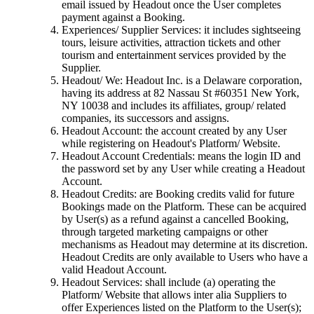
email issued by Headout once the User completes
payment against a Booking.
Experiences/ Supplier Services: it includes sightseeing
tours, leisure activities, attraction tickets and other
tourism and entertainment services provided by the
Supplier.
Headout/ We: Headout Inc. is a Delaware corporation,
having its address at 82 Nassau St #60351 New York,
NY 10038 and includes its affiliates, group/ related
companies, its successors and assigns.
Headout Account: the account created by any User
while registering on Headout's Platform/ Website.
Headout Account Credentials: means the login ID and
the password set by any User while creating a Headout
Account.
Headout Credits: are Booking credits valid for future
Bookings made on the Platform. These can be acquired
by User(s) as a refund against a cancelled Booking,
through targeted marketing campaigns or other
mechanisms as Headout may determine at its discretion.
Headout Credits are only available to Users who have a
valid Headout Account.
Headout Services: shall include (a) operating the
Platform/ Website that allows inter alia Suppliers to
offer Experiences listed on the Platform to the User(s);