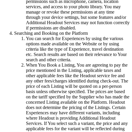
permissions such as microphone, camera, location
services, and access to your photo library. You may
manage or revoke these permissions at any time
through your device settings, but some features and/or
Additional Headout Services may not function correctly
if permissions are disabled.
Searching and Booking on the Platform
You can search for Experiences by using the various
options made available on the Website or by using
criteria like the type of Experience, travel destination
etc. Search results are based on their relevance to Your
search and other criteria.
When You Book a Listing, You are agreeing to pay the
price mentioned in the Listing, applicable taxes and
other applicable fees like the Headout service fee and
any other fees/charges identified during check-out. The
price of each Listing will be quoted on a per-person
basis unless otherwise specified. The prices are based
on the tariff specified by the Supplier who has made the
concerned Listing available on the Platform. Headout
does not determine the pricing of the Listings. Certain
Experiences may have different variants, including
where Headout is providing Additional Headout
Services. If You select such a variant, the price and any
applicable fees for the variant will be reflected during