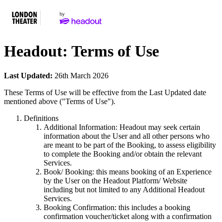
Headout: Terms of Use
Last Updated:
26th March 2026
These Terms of Use will be effective from the Last Updated date
mentioned above ("Terms of Use").
Definitions
Additional Information: Headout may seek certain
information about the User and all other persons who
are meant to be part of the Booking, to assess eligibility
to complete the Booking and/or obtain the relevant
Services.
Book/ Booking: this means booking of an Experience
by the User on the Headout Platform/ Website
including but not limited to any Additional Headout
Services.
Booking Confirmation: this includes a booking
confirmation voucher/ticket along with a confirmation