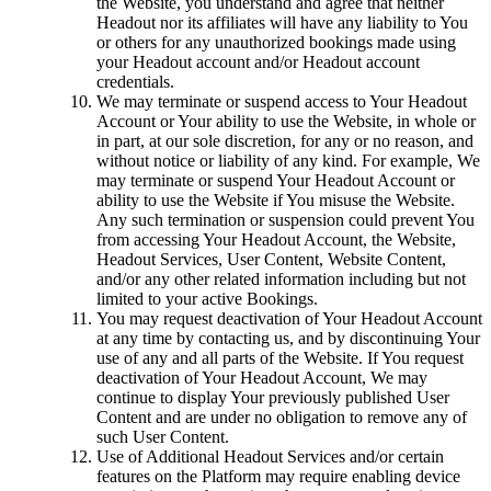
the Website, you understand and agree that neither
Headout nor its affiliates will have any liability to You
or others for any unauthorized bookings made using
your Headout account and/or Headout account
credentials.
We may terminate or suspend access to Your Headout
Account or Your ability to use the Website, in whole or
in part, at our sole discretion, for any or no reason, and
without notice or liability of any kind. For example, We
may terminate or suspend Your Headout Account or
ability to use the Website if You misuse the Website.
Any such termination or suspension could prevent You
from accessing Your Headout Account, the Website,
Headout Services, User Content, Website Content,
and/or any other related information including but not
limited to your active Bookings.
You may request deactivation of Your Headout Account
at any time by contacting us, and by discontinuing Your
use of any and all parts of the Website. If You request
deactivation of Your Headout Account, We may
continue to display Your previously published User
Content and are under no obligation to remove any of
such User Content.
Use of Additional Headout Services and/or certain
features on the Platform may require enabling device