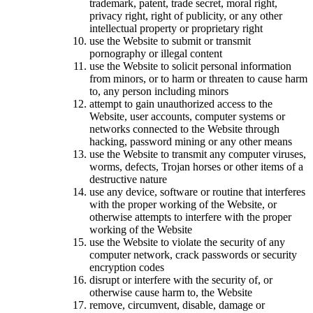
trademark, patent, trade secret, moral right,
privacy right, right of publicity, or any other
intellectual property or proprietary right
use the Website to submit or transmit
pornography or illegal content
use the Website to solicit personal information
from minors, or to harm or threaten to cause harm
to, any person including minors
attempt to gain unauthorized access to the
Website, user accounts, computer systems or
networks connected to the Website through
hacking, password mining or any other means
use the Website to transmit any computer viruses,
worms, defects, Trojan horses or other items of a
destructive nature
use any device, software or routine that interferes
with the proper working of the Website, or
otherwise attempts to interfere with the proper
working of the Website
use the Website to violate the security of any
computer network, crack passwords or security
encryption codes
disrupt or interfere with the security of, or
otherwise cause harm to, the Website
remove, circumvent, disable, damage or