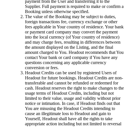
payment from the User and transferring it to the
Supplier. Full payment is required to make or confirm a
Booking unless otherwise specified.
The value of the Booking may be subject to duties,
foreign transactions fee, currency exchange or other
fees applicable in Your country of residence. Your bank
or payment card company may convert the payment
into the local currency (of Your country of residence)
and may charge fees, resulting in differences between
the amount displayed on the Listing, and the final
amount charged to You. Headout recommends that You
contact Your bank or card company if You have any
questions concerning any applicable currency
conversion or fees.
Headout Credits can be used by registered Users of
Headout for future bookings. Headout Credits are non-
transferable and cannot be refunded or redeemed for
cash. Headout reserves the right to make changes to the
usage terms of Headout Credits, including but not
limited to their value, usage and validity without prior
notice or intimation. In case, if Headout finds out that
You are misusing the Headout Credits intending to
cause an illegitimate loss to Headout and gain to
Yourself, Headout shall have all the rights to take
appropriate action including but not limited to reversal