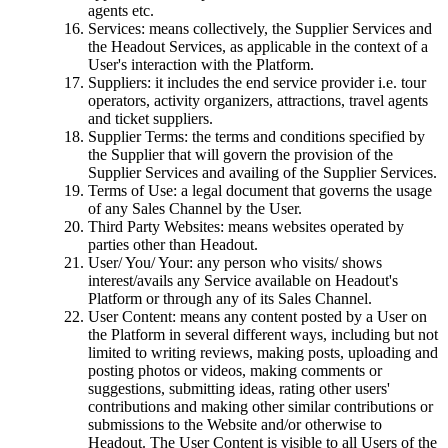
agents etc.
Services: means collectively, the Supplier Services and
the Headout Services, as applicable in the context of a
User's interaction with the Platform.
Suppliers: it includes the end service provider i.e. tour
operators, activity organizers, attractions, travel agents
and ticket suppliers.
Supplier Terms: the terms and conditions specified by
the Supplier that will govern the provision of the
Supplier Services and availing of the Supplier Services.
Terms of Use: a legal document that governs the usage
of any Sales Channel by the User.
Third Party Websites: means websites operated by
parties other than Headout.
User/ You/ Your: any person who visits/ shows
interest/avails any Service available on Headout's
Platform or through any of its Sales Channel.
User Content: means any content posted by a User on
the Platform in several different ways, including but not
limited to writing reviews, making posts, uploading and
posting photos or videos, making comments or
suggestions, submitting ideas, rating other users'
contributions and making other similar contributions or
submissions to the Website and/or otherwise to
Headout. The User Content is visible to all Users of the