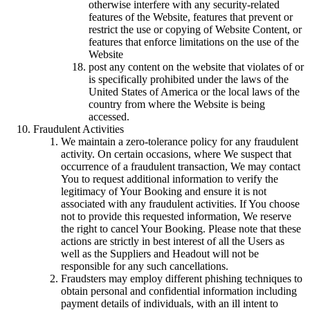
otherwise interfere with any security-related
features of the Website, features that prevent or
restrict the use or copying of Website Content, or
features that enforce limitations on the use of the
Website
post any content on the website that violates of or
is specifically prohibited under the laws of the
United States of America or the local laws of the
country from where the Website is being
accessed.
Fraudulent Activities
We maintain a zero-tolerance policy for any fraudulent
activity. On certain occasions, where We suspect that
occurrence of a fraudulent transaction, We may contact
You to request additional information to verify the
legitimacy of Your Booking and ensure it is not
associated with any fraudulent activities. If You choose
not to provide this requested information, We reserve
the right to cancel Your Booking. Please note that these
actions are strictly in best interest of all the Users as
well as the Suppliers and Headout will not be
responsible for any such cancellations.
Fraudsters may employ different phishing techniques to
obtain personal and confidential information including
payment details of individuals, with an ill intent to