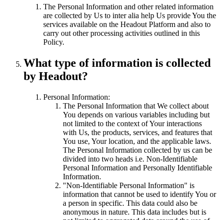
The Personal Information and other related information
are collected by Us to inter alia help Us provide You the
services available on the Headout Platform and also to
carry out other processing activities outlined in this
Policy.
What type of information is collected
by Headout?
Personal Information:
The Personal Information that We collect about
You depends on various variables including but
not limited to the context of Your interactions
with Us, the products, services, and features that
You use, Your location, and the applicable laws.
The Personal Information collected by us can be
divided into two heads i.e. Non-Identifiable
Personal Information and Personally Identifiable
Information.
"Non-Identifiable Personal Information" is
information that cannot be used to identify You or
a person in specific. This data could also be
anonymous in nature. This data includes but is