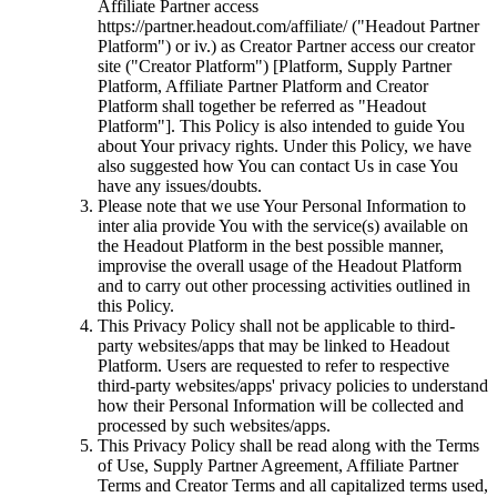
Affiliate Partner access
https://partner.headout.com/affiliate/ ("Headout Partner
Platform") or iv.) as Creator Partner access our creator
site ("Creator Platform") [Platform, Supply Partner
Platform, Affiliate Partner Platform and Creator
Platform shall together be referred as "Headout
Platform"]. This Policy is also intended to guide You
about Your privacy rights. Under this Policy, we have
also suggested how You can contact Us in case You
have any issues/doubts.
Please note that we use Your Personal Information to
inter alia provide You with the service(s) available on
the Headout Platform in the best possible manner,
improvise the overall usage of the Headout Platform
and to carry out other processing activities outlined in
this Policy.
This Privacy Policy shall not be applicable to third-
party websites/apps that may be linked to Headout
Platform. Users are requested to refer to respective
third-party websites/apps' privacy policies to understand
how their Personal Information will be collected and
processed by such websites/apps.
This Privacy Policy shall be read along with the Terms
of Use, Supply Partner Agreement, Affiliate Partner
Terms and Creator Terms and all capitalized terms used,