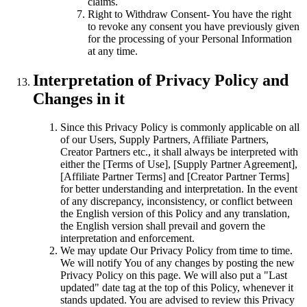
claims.
Right to Withdraw Consent- You have the right
to revoke any consent you have previously given
for the processing of your Personal Information
at any time.
Interpretation of Privacy Policy and
Changes in it
Since this Privacy Policy is commonly applicable on all
of our Users, Supply Partners, Affiliate Partners,
Creator Partners etc., it shall always be interpreted with
either the [Terms of Use], [Supply Partner Agreement],
[Affiliate Partner Terms] and [Creator Partner Terms]
for better understanding and interpretation. In the event
of any discrepancy, inconsistency, or conflict between
the English version of this Policy and any translation,
the English version shall prevail and govern the
interpretation and enforcement.
We may update Our Privacy Policy from time to time.
We will notify You of any changes by posting the new
Privacy Policy on this page. We will also put a "Last
updated" date tag at the top of this Policy, whenever it
stands updated. You are advised to review this Privacy