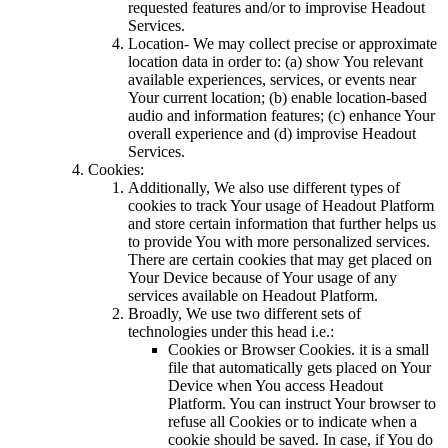
requested features and/or to improvise Headout
Services.
Location- We may collect precise or approximate
location data in order to: (a) show You relevant
available experiences, services, or events near
Your current location; (b) enable location-based
audio and information features; (c) enhance Your
overall experience and (d) improvise Headout
Services.
Cookies:
Additionally, We also use different types of
cookies to track Your usage of Headout Platform
and store certain information that further helps us
to provide You with more personalized services.
There are certain cookies that may get placed on
Your Device because of Your usage of any
services available on Headout Platform.
Broadly, We use two different sets of
technologies under this head i.e.:
Cookies or Browser Cookies. it is a small
file that automatically gets placed on Your
Device when You access Headout
Platform. You can instruct Your browser to
refuse all Cookies or to indicate when a
cookie should be saved. In case, if You do