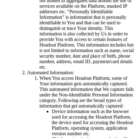
not limited to aggregated data around the use of
services available on the Platform, masked IP
addresses etc. "Personally Identifiable
Information" is information that is personally
identifiable to You and that can be used to
distinguish or trace Your identity. This
information is also collected by Us in order to
provide You with access to certain features of
Headout Platform. This information includes but
is not limited to information such as name, social
security number, date and place of birth, phone
number, address, email ID, payment/card details
etc.
Automated Information:
When You access Headout Platform, some of
Your information gets automatically captured.
This automated information that We capture falls
under the Non-Identifiable Personal Information
category. Following are the broad types of
information that get automatically captured:
Device information such as the browser
used for accessing the Headout Platform,
the device used for accessing the Headout
Platform, operating system, application
version number etc.