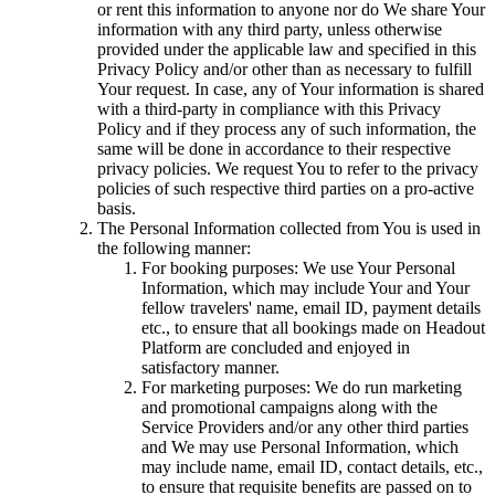
or rent this information to anyone nor do We share Your
information with any third party, unless otherwise
provided under the applicable law and specified in this
Privacy Policy and/or other than as necessary to fulfill
Your request. In case, any of Your information is shared
with a third-party in compliance with this Privacy
Policy and if they process any of such information, the
same will be done in accordance to their respective
privacy policies. We request You to refer to the privacy
policies of such respective third parties on a pro-active
basis.
The Personal Information collected from You is used in
the following manner:
For booking purposes: We use Your Personal
Information, which may include Your and Your
fellow travelers' name, email ID, payment details
etc., to ensure that all bookings made on Headout
Platform are concluded and enjoyed in
satisfactory manner.
For marketing purposes: We do run marketing
and promotional campaigns along with the
Service Providers and/or any other third parties
and We may use Personal Information, which
may include name, email ID, contact details, etc.,
to ensure that requisite benefits are passed on to