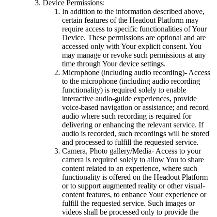
Device Permissions:
In addition to the information described above,
certain features of the Headout Platform may
require access to specific functionalities of Your
Device. These permissions are optional and are
accessed only with Your explicit consent. You
may manage or revoke such permissions at any
time through Your device settings.
Microphone (including audio recording)- Access
to the microphone (including audio recording
functionality) is required solely to enable
interactive audio-guide experiences, provide
voice-based navigation or assistance; and record
audio where such recording is required for
delivering or enhancing the relevant service. If
audio is recorded, such recordings will be stored
and processed to fulfill the requested service.
Camera, Photo gallery/Media- Access to your
camera is required solely to allow You to share
content related to an experience, where such
functionality is offered on the Headout Platform
or to support augmented reality or other visual-
content features, to enhance Your experience or
fulfill the requested service. Such images or
videos shall be processed only to provide the