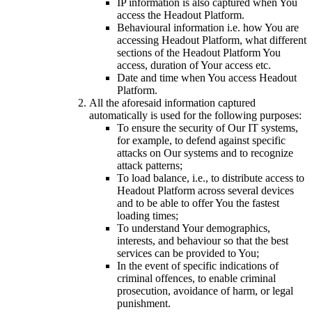
IP information is also captured when You
access the Headout Platform.
Behavioural information i.e. how You are
accessing Headout Platform, what different
sections of the Headout Platform You
access, duration of Your access etc.
Date and time when You access Headout
Platform.
All the aforesaid information captured
automatically is used for the following purposes:
To ensure the security of Our IT systems,
for example, to defend against specific
attacks on Our systems and to recognize
attack patterns;
To load balance, i.e., to distribute access to
Headout Platform across several devices
and to be able to offer You the fastest
loading times;
To understand Your demographics,
interests, and behaviour so that the best
services can be provided to You;
In the event of specific indications of
criminal offences, to enable criminal
prosecution, avoidance of harm, or legal
punishment.