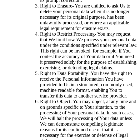
its prompt correction.
Right to Erasure- You are entitled to ask Us to
delete your personal data when it is no longer
necessary for its original purpose, has been
unlawfully processed, or where an applicable
legal requirement for erasure exists.
Right to Restrict Processing- You may request
that We limit how We process your personal data
under the conditions specified under relevant law.
This right can be invoked, for example, if You
contest the accuracy of Your data or if You need
it preserved solely for the purpose of establishing,
exercising, or defending legal claims.
Right to Data Portability- You have the right to
receive the Personal Information You have
provided to Us in a structured, commonly used,
machine-readable format, enabling You to
transfer this data to another service provider.
Right to Object- You may object, at any time and
on grounds specific to Your situation, to the
processing of Your personal data. In such cases,
We will halt the processing of Your data unless
We can demonstrate compelling legitimate
reasons for its continued use or that it is
necessary for the exercise or defense of legal