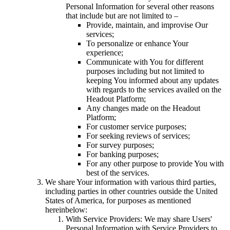
Personal Information for several other reasons
that include but are not limited to –
Provide, maintain, and improvise Our
services;
To personalize or enhance Your
experience;
Communicate with You for different
purposes including but not limited to
keeping You informed about any updates
with regards to the services availed on the
Headout Platform;
Any changes made on the Headout
Platform;
For customer service purposes;
For seeking reviews of services;
For survey purposes;
For banking purposes;
For any other purpose to provide You with
best of the services.
We share Your information with various third parties,
including parties in other countries outside the United
States of America, for purposes as mentioned
hereinbelow:
With Service Providers: We may share Users'
Personal Information with Service Providers to