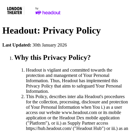
Headout: Privacy Policy
Last Updated:
30th January 2026
Why this Privacy Policy?
Headout is vigilant and committed towards the
protection and management of Your Personal
Information. Thus, Headout has implemented this
Privacy Policy that aims to safeguard Your Personal
Information.
This Policy, describes inter alia Headout's procedures
for the collection, processing, disclosure and protection
of Your Personal Information when You i.) as a user
access our website www.headout.com or its mobile
application or the Headout Dex mobile application
("Platform"), or ii.) as Supply Partner access
https://hub.headout.com/ ("Headout Hub") or iii.) as an