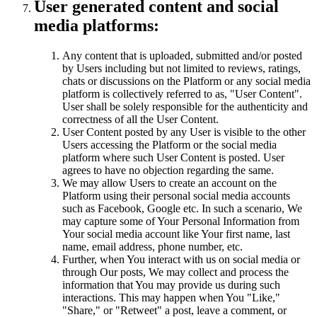
User generated content and social
media platforms:
Any content that is uploaded, submitted and/or posted
by Users including but not limited to reviews, ratings,
chats or discussions on the Platform or any social media
platform is collectively referred to as, "User Content".
User shall be solely responsible for the authenticity and
correctness of all the User Content.
User Content posted by any User is visible to the other
Users accessing the Platform or the social media
platform where such User Content is posted. User
agrees to have no objection regarding the same.
We may allow Users to create an account on the
Platform using their personal social media accounts
such as Facebook, Google etc. In such a scenario, We
may capture some of Your Personal Information from
Your social media account like Your first name, last
name, email address, phone number, etc.
Further, when You interact with us on social media or
through Our posts, We may collect and process the
information that You may provide us during such
interactions. This may happen when You "Like,"
"Share," or "Retweet" a post, leave a comment, or