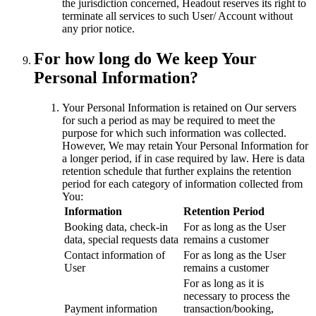
the jurisdiction concerned, Headout reserves its right to
terminate all services to such User/ Account without
any prior notice.
For how long do We keep Your
Personal Information?
Your Personal Information is retained on Our servers
for such a period as may be required to meet the
purpose for which such information was collected.
However, We may retain Your Personal Information for
a longer period, if in case required by law. Here is data
retention schedule that further explains the retention
period for each category of information collected from
You:
Information
Retention Period
Booking data, check-in
For as long as the User
data, special requests data
remains a customer
Contact information of
For as long as the User
User
remains a customer
For as long as it is
necessary to process the
Payment information
transaction/booking,