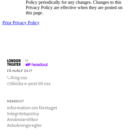
Policy periodically for any changes. Changes to this
Privacy Policy are effective when they are posted on
this page.
Prior Privacy Policy
FÅ HJÄLP 24/7
Ring oss
Skicka e-post till oss
HEADOUT
Information om företaget
Integritetspolicy
Användarvillkor
Avbokningsregler