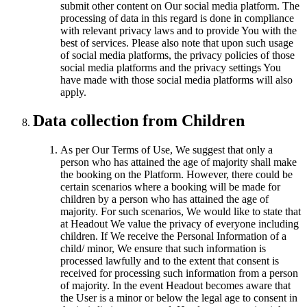
submit other content on Our social media platform. The
processing of data in this regard is done in compliance
with relevant privacy laws and to provide You with the
best of services. Please also note that upon such usage
of social media platforms, the privacy policies of those
social media platforms and the privacy settings You
have made with those social media platforms will also
apply.
Data collection from Children
As per Our Terms of Use, We suggest that only a
person who has attained the age of majority shall make
the booking on the Platform. However, there could be
certain scenarios where a booking will be made for
children by a person who has attained the age of
majority. For such scenarios, We would like to state that
at Headout We value the privacy of everyone including
children. If We receive the Personal Information of a
child/ minor, We ensure that such information is
processed lawfully and to the extent that consent is
received for processing such information from a person
of majority. In the event Headout becomes aware that
the User is a minor or below the legal age to consent in