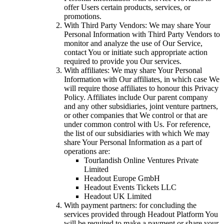
offer Users certain products, services, or
promotions.
With Third Party Vendors: We may share Your
Personal Information with Third Party Vendors to
monitor and analyze the use of Our Service,
contact You or initiate such appropriate action
required to provide you Our services.
With affiliates: We may share Your Personal
Information with Our affiliates, in which case We
will require those affiliates to honour this Privacy
Policy. Affiliates include Our parent company
and any other subsidiaries, joint venture partners,
or other companies that We control or that are
under common control with Us. For reference,
the list of our subsidiaries with which We may
share Your Personal Information as a part of
operations are:
Tourlandish Online Ventures Private
Limited
Headout Europe GmbH
Headout Events Tickets LLC
Headout UK Limited
With payment partners: for concluding the
services provided through Headout Platform You
will be required to make a payment or share your