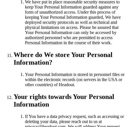
We have put in place reasonable security measures to
keep Your Personal Information guarded against any
form of unauthorized access. Under this process of
keeping Your Personal Information guarded, We have
deployed security protocols as well as technical and
physical limitations on access. Please be assured that
Your Personal Information can only be accessed by
authorized personnel who are permitted to access
Personal Information in the course of their work.
Where do We store Your Personal
Information?
Your Personal Information is stored in personnel files or
within the electronic records (on servers in the USA or
other countries) of Headout.
Your rights towards Your Personal
Information
If You have a data privacy request, such as accessing or
deleting your data, please reach out to us at
privacy@headout.com. We will address Your request