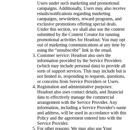
Users under such marketing and promotional
campaigns. Additionally, Users may also receive
emails/notifications regarding marketing
campaigns, newsletters, reward programs, and
exclusive promotions offering special deals.
Under this section, we shall also use the content
submitted by the Content Creator for running
promotional activities for Headout. You may opt
out of marketing communications at any time by
using the “unsubscribe” link in the email.
Customer service: Headout also uses the
information provided by the Service Providers
(which may include personal data) to provide all
sorts of support services. This may include but is
not limited to, responding to requests, questions,
or concerns from Service Providers or Users.
Registration and administrative purposes:
Headout also uses contact details, and financial
data to effectively manage the commercial
arrangement with the Service Provider. Any
information, including a Service Provider's name
and address, will be used in accordance with this
Policy and the agreement entered into with the
Service Provider.
For other reasons: We may also use Your