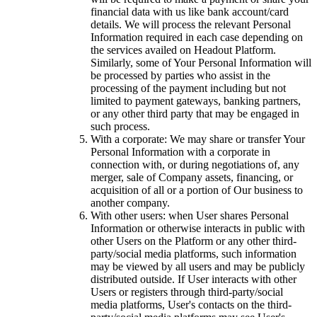
financial data with us like bank account/card
details. We will process the relevant Personal
Information required in each case depending on
the services availed on Headout Platform.
Similarly, some of Your Personal Information will
be processed by parties who assist in the
processing of the payment including but not
limited to payment gateways, banking partners,
or any other third party that may be engaged in
such process.
With a corporate: We may share or transfer Your
Personal Information with a corporate in
connection with, or during negotiations of, any
merger, sale of Company assets, financing, or
acquisition of all or a portion of Our business to
another company.
With other users: when User shares Personal
Information or otherwise interacts in public with
other Users on the Platform or any other third-
party/social media platforms, such information
may be viewed by all users and may be publicly
distributed outside. If User interacts with other
Users or registers through third-party/social
media platforms, User's contacts on the third-