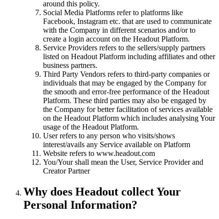
around this policy.
Social Media Platforms refer to platforms like
Facebook, Instagram etc. that are used to communicate
with the Company in different scenarios and/or to
create a login account on the Headout Platform.
Service Providers refers to the sellers/supply partners
listed on Headout Platform including affiliates and other
business partners.
Third Party Vendors refers to third-party companies or
individuals that may be engaged by the Company for
the smooth and error-free performance of the Headout
Platform. These third parties may also be engaged by
the Company for better facilitation of services available
on the Headout Platform which includes analysing Your
usage of the Headout Platform.
User refers to any person who visits/shows
interest/avails any Service available on Platform
Website refers to www.headout.com
You/Your shall mean the User, Service Provider and
Creator Partner
Why does Headout collect Your
Personal Information?