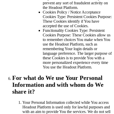
prevent any sort of fraudulent activity on
the Headout Platform.
Cookies Policy / Notice Acceptance
Cookies Type: Persistent Cookies Purpose:
These Cookies identify if You have
accepted the use of Cookies.
Functionality Cookies Type: Persistent
Cookies Purpose: These Cookies allow us
to remember choices You make when You
use the Headout Platform, such as
remembering Your login details or
language preference. The larger purpose of
these Cookies is to provide You with a
more personalized experience every time
You use the Headout Platform.
For what do We use Your Personal
Information and with whom do We
share it?
Your Personal Information collected while You access
Headout Platform is used only for lawful purposes and
with an aim to provide You the services. We do not sell