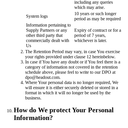
including any queries
which may arise.
10 years or such longer
System logs
period as may be required
Information pertaining to
Supply Partners or any
Expiry of contract or for a
other third party that
period of 7 years,
commercially dealt with
whichever is later.
Us
The Retention Period may vary, in case You exercise
your rights provided under clause 12 hereinbelow.
In case if You have any doubt or if You feel there is a
category of information not covered in the retention
schedule above, please feel to write to our DPO at
dpo@headout.com.
Where Your personal data is no longer required, We
will ensure it is either securely deleted or stored in a
format in which it will no longer be used by the
business.
How do We protect Your Personal
Information?