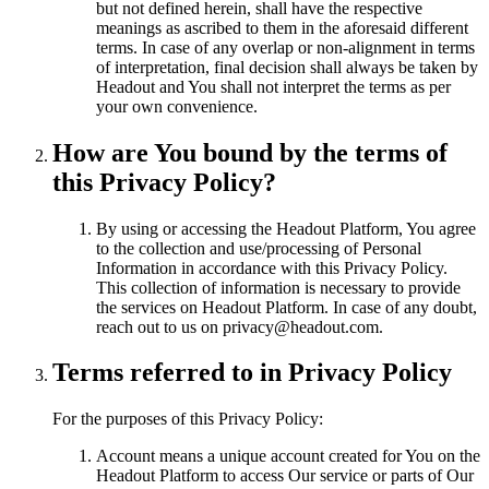
but not defined herein, shall have the respective
meanings as ascribed to them in the aforesaid different
terms. In case of any overlap or non-alignment in terms
of interpretation, final decision shall always be taken by
Headout and You shall not interpret the terms as per
your own convenience.
How are You bound by the terms of
this Privacy Policy?
By using or accessing the Headout Platform, You agree
to the collection and use/processing of Personal
Information in accordance with this Privacy Policy.
This collection of information is necessary to provide
the services on Headout Platform. In case of any doubt,
reach out to us on privacy@headout.com.
Terms referred to in Privacy Policy
For the purposes of this Privacy Policy:
Account means a unique account created for You on the
Headout Platform to access Our service or parts of Our