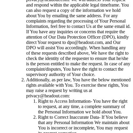
and respond within the applicable legal timeframe. You
can also request a copy of the information we hold
about You by emailing the same address. For any
complaints regarding the processing of Your Personal
Information, feel free to contact Us at the same email id.
If You have any inquiries or concerns that require the
attention of Our Data Protection Officer (DPO), kindly
direct Your request to dpo@headout.com, and Our
DPO will assist You accordingly. When handling any
of these requests described above, We have the right to
check the identity of the requester to ensure that he/she
is the person entitled to make the request. In case of any
complaint/disputes, You have the right to contact the
supervisory authority of Your choice.
Additionally, as per law, You have the below mentioned
rights available with You. To exercise these rights, You
may raise a request by writing us at
privacy@headout.com:
Right to Access Information- You have the right
to request, at any time, a complete summary of
the Personal Information we hold about You.
Right to Correct Inaccurate Data- If You believe
that any Personal Information We maintain about
You is incorrect or incomplete, You may request