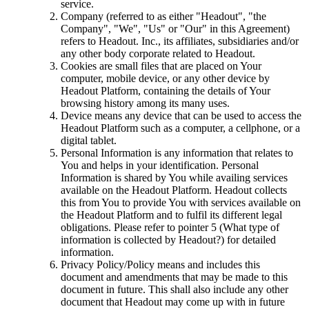
service.
Company (referred to as either "Headout", "the
Company", "We", "Us" or "Our" in this Agreement)
refers to Headout. Inc., its affiliates, subsidiaries and/or
any other body corporate related to Headout.
Cookies are small files that are placed on Your
computer, mobile device, or any other device by
Headout Platform, containing the details of Your
browsing history among its many uses.
Device means any device that can be used to access the
Headout Platform such as a computer, a cellphone, or a
digital tablet.
Personal Information is any information that relates to
You and helps in your identification. Personal
Information is shared by You while availing services
available on the Headout Platform. Headout collects
this from You to provide You with services available on
the Headout Platform and to fulfil its different legal
obligations. Please refer to pointer 5 (What type of
information is collected by Headout?) for detailed
information.
Privacy Policy/Policy means and includes this
document and amendments that may be made to this
document in future. This shall also include any other
document that Headout may come up with in future