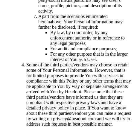
party/social media platforms may see User's
name, profile, pictures, and description of its
activity.
Apart from the scenarios enumerated
hereinabove, Your Personal Information may
further be disclosed, if required:
By law, by court order, by any
enforcement authority or in reference to
any legal purposes;
For audit and compliance purposes;
For any other purpose that is in the larger
interest of You as a User.
Some of the third parties/vendors may choose to retain
some of Your Personal Information. However, that is
for limited purposes to provide You with services in
compliance with this Policy or any other terms that may
be applicable to You by way of separate arrangements
arrived with You by Headout. Please note that these
third parties/vendors have informed us that they are
compliant with respective privacy laws and have a
detailed privacy policy in place. If You want to know
about these third parties/vendors you can raise a request
by writing on privacy@headout.com and we will try to
address such requests in best possible manner.