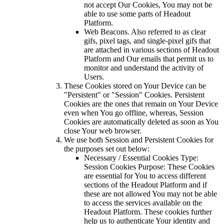
not accept Our Cookies, You may not be
able to use some parts of Headout
Platform.
Web Beacons. Also referred to as clear
gifs, pixel tags, and single-pixel gifs that
are attached in various sections of Headout
Platform and Our emails that permit us to
monitor and understand the activity of
Users.
These Cookies stored on Your Device can be
"Persistent" or "Session" Cookies. Persistent
Cookies are the ones that remain on Your Device
even when You go offline, whereas, Session
Cookies are automatically deleted as soon as You
close Your web browser.
We use both Session and Persistent Cookies for
the purposes set out below:
Necessary / Essential Cookies Type:
Session Cookies Purpose: These Cookies
are essential for You to access different
sections of the Headout Platform and if
these are not allowed You may not be able
to access the services available on the
Headout Platform. These cookies further
help us to authenticate Your identity and