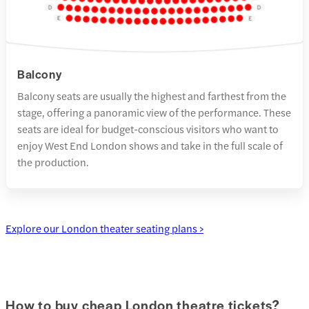
Balcony
Balcony seats are usually the highest and farthest from the
stage, offering a panoramic view of the performance. These
seats are ideal for budget-conscious visitors who want to
enjoy West End London shows and take in the full scale of
the production.
Explore our London theater seating plans >
How to buy cheap London theatre tickets?