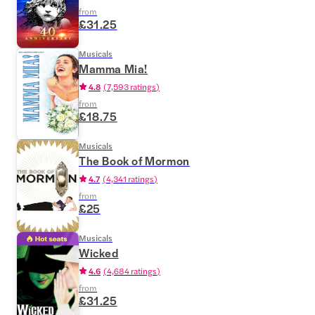
from
£31.25
Musicals
Mamma Mia!
4.8
(
7,593 ratings
)
from
£18.75
Musicals
The Book of Mormon
4.7
(
4,341 ratings
)
from
£25
Musicals
Wicked
4.6
(
4,684 ratings
)
from
£31.25