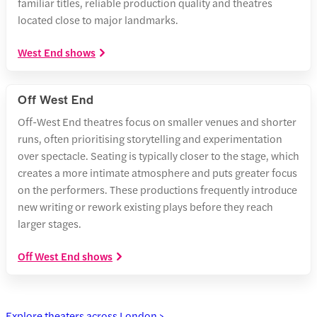
familiar titles, reliable production quality and theatres
located close to major landmarks.
West End shows
Off West End
Off-West End theatres focus on smaller venues and shorter
runs, often prioritising storytelling and experimentation
over spectacle. Seating is typically closer to the stage, which
creates a more intimate atmosphere and puts greater focus
on the performers. These productions frequently introduce
new writing or rework existing plays before they reach
larger stages.
Off West End shows
Explore theaters across London >