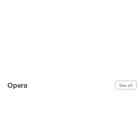
Opera
See all