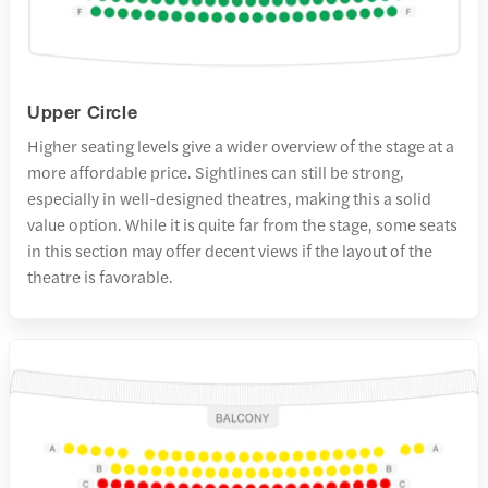
Upper Circle
Higher seating levels give a wider overview of the stage at a
more affordable price. Sightlines can still be strong,
especially in well-designed theatres, making this a solid
value option. While it is quite far from the stage, some seats
in this section may offer decent views if the layout of the
theatre is favorable.