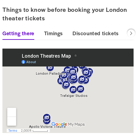
Things to know before booking your London
theater tickets
Getting there
Timings
Discounted tickets
Las