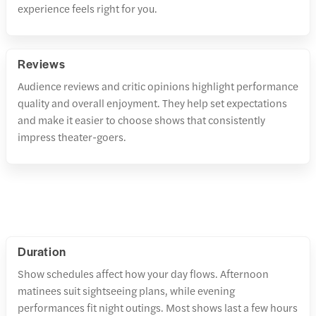
experience feels right for you.
Reviews
Audience reviews and critic opinions highlight performance
quality and overall enjoyment. They help set expectations
and make it easier to choose shows that consistently
impress theater-goers.
Duration
Show schedules affect how your day flows. Afternoon
matinees suit sightseeing plans, while evening
performances fit night outings. Most shows last a few hours