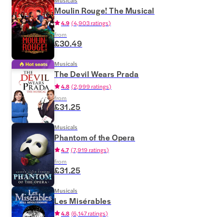
Musicals
Moulin Rouge! The Musical
4.9
(
4,903 ratings
)
from
£30.49
Musicals
The Devil Wears Prada
4.8
(
2,999 ratings
)
from
£31.25
Musicals
Phantom of the Opera
4.7
(
7,919 ratings
)
from
£31.25
Musicals
Les Misérables
4.8
(
6,147 ratings
)