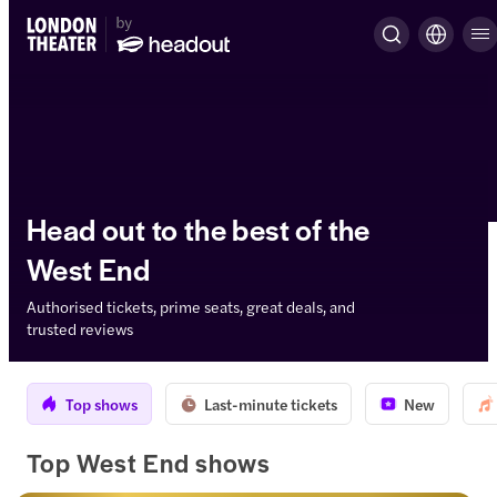
Head out to the best of the
West End
Authorised tickets, prime seats, great deals, and
trusted reviews
Top shows
Last-minute tickets
New
Top West End shows