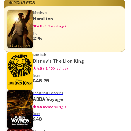
YOUR PICK
Musicals
Hamilton
4.8
(
4,374 ratings
)
from
£25
Musicals
Disney’s The Lion King
4.8
(
12,450 ratings
)
from
£46.25
Theatrical Concerts
ABBA Voyage
4.8
(
6,463 ratings
)
from
£48