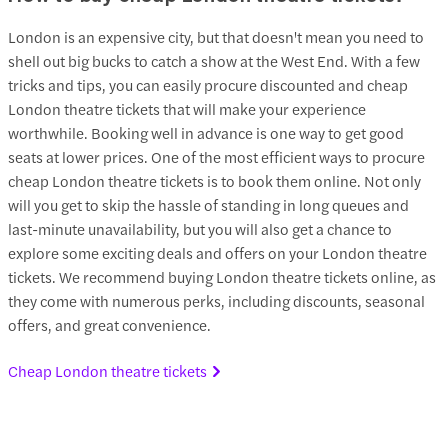
London is an expensive city, but that doesn't mean you need to
shell out big bucks to catch a show at the West End. With a few
tricks and tips, you can easily procure discounted and cheap
London theatre tickets that will make your experience
worthwhile. Booking well in advance is one way to get good
seats at lower prices. One of the most efficient ways to procure
cheap London theatre tickets is to book them online. Not only
will you get to skip the hassle of standing in long queues and
last-minute unavailability, but you will also get a chance to
explore some exciting deals and offers on your London theatre
tickets. We recommend buying London theatre tickets online, as
they come with numerous perks, including discounts, seasonal
offers, and great convenience.
Cheap London theatre tickets