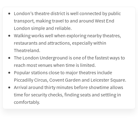
London’s theatre district is well connected by public
transport, making travel to and around West End
London simple and reliable.
Walking works well when exploring nearby theatres,
restaurants and attractions, especially within
Theatreland.
The London Underground is one of the fastest ways to
reach most venues when time is limited.
Popular stations close to major theatres include
Piccadilly Circus, Covent Garden and Leicester Square.
Arrival around thirty minutes before showtime allows
time for security checks, finding seats and settling in
comfortably.