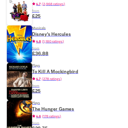
4.7
(
2,968 ratings
)
from
£25
Musicals
Disney's Hercules
4.8
(
1,180 ratings
)
from
£36.88
Plays
To Kill A Mockingbird
4.7
(
278 ratings
)
from
£25
Plays
The Hunger Games
4.6
(
178 ratings
)
from