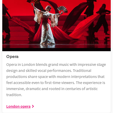
Opera
Opera in London blends grand music with impressive stage
design and skilled vocal performances. Traditional
productions share space with modern interpretations that
feel accessible even to first-time viewers. The experience is
immersive, dramatic and rooted in centuries of artistic
tradition.
London opera