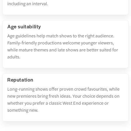
including an interval.
Age suitability
Age guidelines help match shows to the right audience.
Family-friendly productions welcome younger viewers,
while mature themes and late shows are better suited for
adults.
Reputation
Long-running shows offer proven crowd favourites, while
new premieres bring fresh ideas. Your choice depends on
whether you prefer a classic West End experience or
something new.