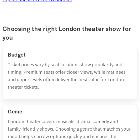
Choosing the right London theater show for
you
Budget
Ticket prices vary by seat location, show popularity and
timing. Premium seats offer closer views, while matinees
and upper levels often deliver the best value for London
theater tickets.
Genre
London theater covers musicals, drama, comedy and
family-friendly shows. Choosing a genre that matches your
mood helps narrow options quickly and ensures the