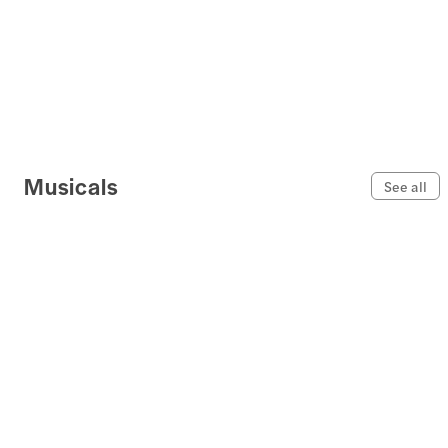
Musicals
See all