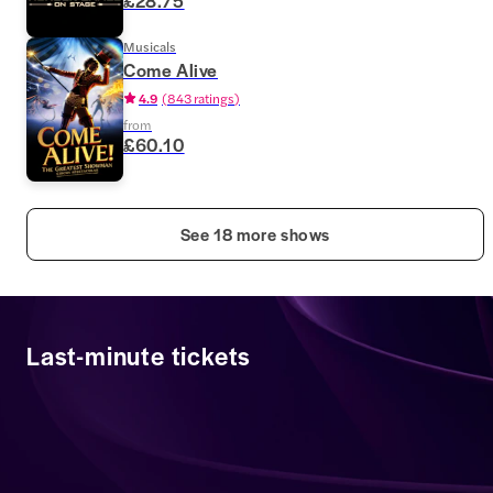
£28.75
Musicals
Come Alive
4.9
(
843 ratings
)
from
£60.10
See 18 more shows
Last-minute tickets