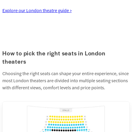
Explore our London theatre guide >
How to pick the right seats in London
theaters
Choosing the right seats can shape your entire experience, since
most London theaters are divided into multiple seating sections
with different views, comfort levels and price points.