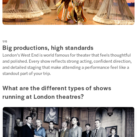
1
/
6
Big productions, high standards
London’s West End is world famous for theater that feels thoughtful
and polished. Every show reflects strong acting, confident direction,
and detailed staging that make attending a performance feel like a
standout part of your trip.
What are the different types of shows
running at London theatres?