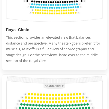
Royal Circle
This section provides an elevated view that balances
distance and perspective. Many theater-goers prefer it for
musicals, as it offers a fuller view of choreography and
stage design. For the best views, head over to the middle
section of the Royal Circle.