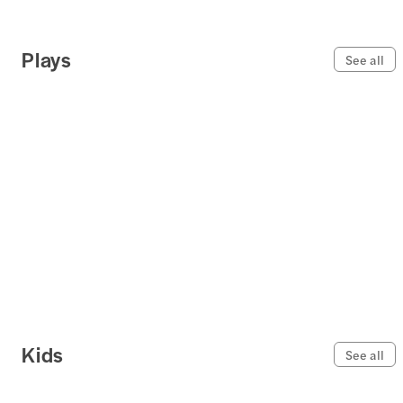
Plays
See all
Kids
See all