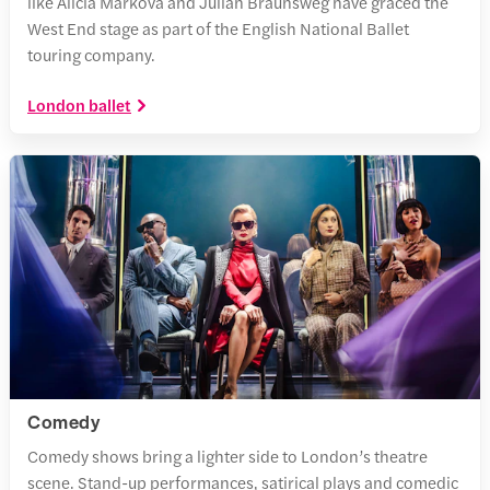
like Alicia Markova and Julian Braunsweg have graced the
West End stage as part of the English National Ballet
touring company.
London ballet
Comedy
Comedy shows bring a lighter side to London’s theatre
scene. Stand-up performances, satirical plays and comedic