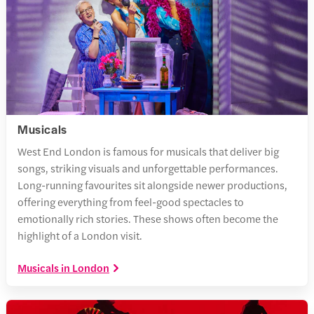
Musicals
West End London is famous for musicals that deliver big
songs, striking visuals and unforgettable performances.
Long-running favourites sit alongside newer productions,
offering everything from feel-good spectacles to
emotionally rich stories. These shows often become the
highlight of a London visit.
Musicals in London