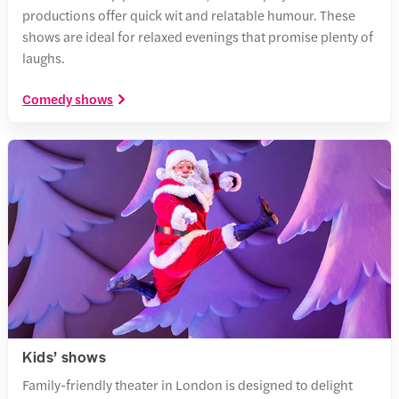
productions offer quick wit and relatable humour. These
shows are ideal for relaxed evenings that promise plenty of
laughs.
Comedy shows
Kids’ shows
Family-friendly theater in London is designed to delight