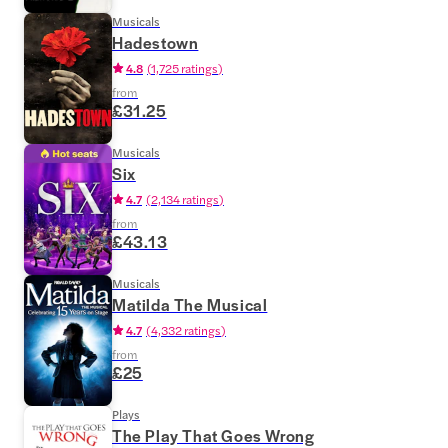
Musicals
Hadestown
4.8
(
1,725 ratings
)
from
£31.25
Musicals
Six
4.7
(
2,134 ratings
)
from
£43.13
Musicals
Matilda The Musical
4.7
(
4,332 ratings
)
from
£25
Plays
The Play That Goes Wrong