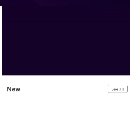
New
See all