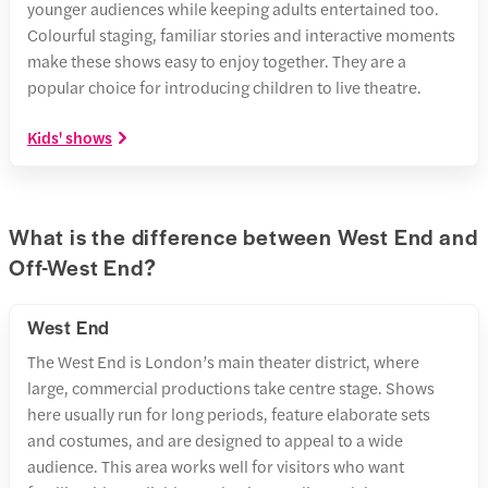
younger audiences while keeping adults entertained too.
Colourful staging, familiar stories and interactive moments
make these shows easy to enjoy together. They are a
popular choice for introducing children to live theatre.
Kids' shows
What is the difference between West End and
Off-West End?
West End
The West End is London’s main theater district, where
large, commercial productions take centre stage. Shows
here usually run for long periods, feature elaborate sets
and costumes, and are designed to appeal to a wide
audience. This area works well for visitors who want