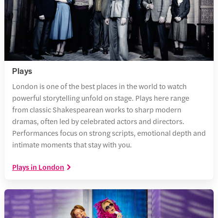
Plays
London is one of the best places in the world to watch
powerful storytelling unfold on stage. Plays here range
from classic Shakespearean works to sharp modern
dramas, often led by celebrated actors and directors.
Performances focus on strong scripts, emotional depth and
intimate moments that stay with you.
Plays in London