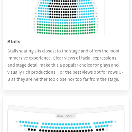
Stalls
Stalls seating sits closest to the stage and offers the most
immersive experience. Clear views of facial expressions
and stage detail make this a popular choice for plays and
visually rich productions. For the best views opt for rows 6-
8 as they are neither too close nor too far from the stage.