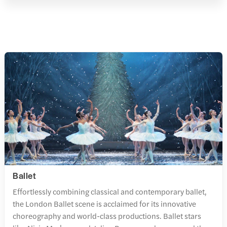
Ballet
Effortlessly combining classical and contemporary ballet,
the London Ballet scene is acclaimed for its innovative
choreography and world-class productions. Ballet stars