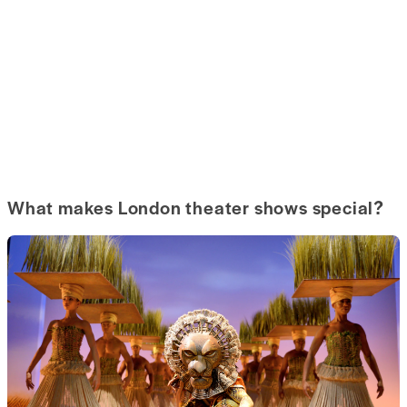
What makes London theater shows special?